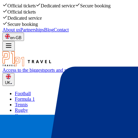
Official tickets
Dedicated service
Secure booking
Official tickets
Dedicated service
Secure booking
About us
Partnerships
Blog
Contact
en-GB
Access to the biggest
sports and music events
UK
Football
Formula 1
Tennis
Rugby
Concerts
Other
Deals