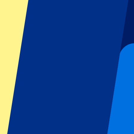
Dutch GP
Italian GP
Singapore GP
Six Nations
All sports
Football
Formula 1
MotoGP
Rugby
Tennis
Football leagues
Champions League
Premier League
Serie A
La Liga
Ligue 1
Primeira Liga
Eredivisie
Shows & festivals