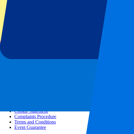
All concerts
More info
Affiliate programme
City trips
Holidays
Blog
Contact
Frequently Asked Questions
About us
Partnerships
Premium Hospitality
Press
Vacancies
Our policy
Privacy Policy
Cookie Statement
Complaints Procedure
Terms and Conditions
Event Guarantee