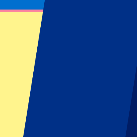
Get notified about ticket updates, giveaways & more!
Subscribe now to be the first to know when tickets go on sale for your
First Name
Last Name
Email
Approve mail contact
*
Sign up
Your information will be used in accordance with our
Privacy Policy
.
Footer menu
Top Clubs