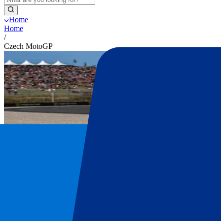
Home
Home
/
Czech MotoGP
Czech MotoGP tickets
Get your Czech MotoGP tickets at P1 Trav
Secure your official Czech MotoGP tickets. Explore all ticket options