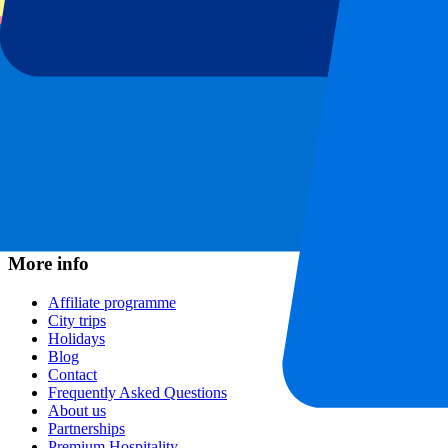
Football leagues
Champions League
Premier League
Serie A
La Liga
Ligue 1
Primeira Liga
Eredivisie
Shows & festivals
All concerts
More info
Affiliate programme
City trips
Holidays
Blog
Contact
Frequently Asked Questions
About us
Partnerships
Premium Hospitality