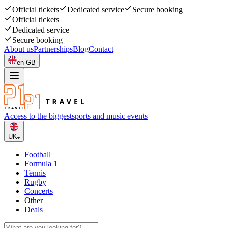
Official tickets
Dedicated service
Secure booking
Official tickets
Dedicated service
Secure booking
About us
Partnerships
Blog
Contact
en-GB
Access to the biggest
sports and music events
UK
Football
Formula 1
Tennis
Rugby
Concerts
Other
Deals