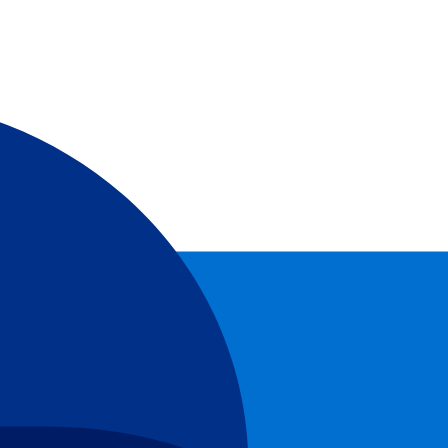
cuit!