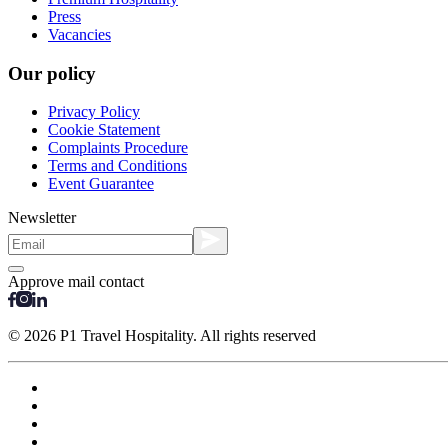
Press
Vacancies
Our policy
Privacy Policy
Cookie Statement
Complaints Procedure
Terms and Conditions
Event Guarantee
Newsletter
Approve mail contact
© 2026 P1 Travel Hospitality. All rights reserved