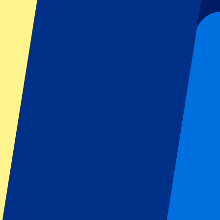
Liverpool
Manchester United
Manchester City
FC Barcelona
Real Madrid
Napoli
AC Milan
Popular events
Spain GP
Dutch GP
Italian GP
Singapore GP
Six Nations
All sports
Football
Formula 1
MotoGP
Rugby
Tennis