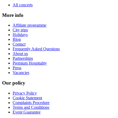
All concerts
More info
Affiliate programme
City trips
Holidays
Blog
Contact
Frequently Asked Questions
About us
Partnerships
Premium Hospitality
Press
Vacancies
Our policy
Privacy Policy
Cookie Statement
Complaints Procedure
Terms and Conditions
Event Guarantee