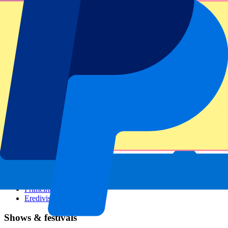
Dutch GP
Italian GP
Singapore GP
Six Nations
All sports
Football
Formula 1
MotoGP
Rugby
Tennis
Football leagues
Champions League
Premier League
Serie A
La Liga
Ligue 1
Primeira Liga
Eredivisie
Shows & festivals