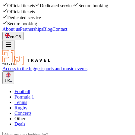
Official tickets
Dedicated service
Secure booking
Official tickets
Dedicated service
Secure booking
About us
Partnerships
Blog
Contact
en-GB
Access to the biggest
sports and music events
UK
Football
Formula 1
Tennis
Rugby
Concerts
Other
Deals