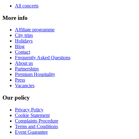
All concerts
More info
Affiliate programme
City trips
Holidays
Blog
Contact
Frequently Asked Questions
About us
Partnerships
Premium Hospitality
Press
Vacancies
Our policy
Privacy Policy
Cookie Statement
Complaints Procedure
Terms and Conditions
Event Guarantee