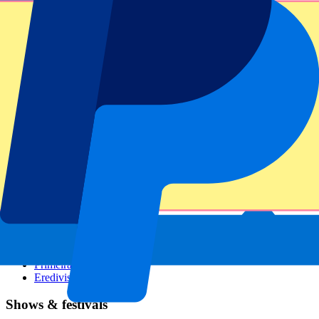
Dutch GP
Italian GP
Singapore GP
Six Nations
All sports
Football
Formula 1
MotoGP
Rugby
Tennis
Football leagues
Champions League
Premier League
Serie A
La Liga
Ligue 1
Primeira Liga
Eredivisie
Shows & festivals