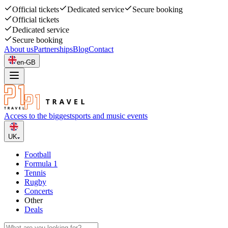
Official tickets
Dedicated service
Secure booking
Official tickets
Dedicated service
Secure booking
About us
Partnerships
Blog
Contact
en-GB
Access to the biggest
sports and music events
UK
Football
Formula 1
Tennis
Rugby
Concerts
Other
Deals