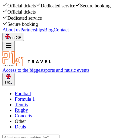
Official tickets
Dedicated service
Secure booking
Official tickets
Dedicated service
Secure booking
About us
Partnerships
Blog
Contact
en-GB
Access to the biggest
sports and music events
UK
Football
Formula 1
Tennis
Rugby
Concerts
Other
Deals