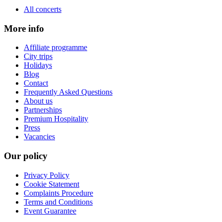
All concerts
More info
Affiliate programme
City trips
Holidays
Blog
Contact
Frequently Asked Questions
About us
Partnerships
Premium Hospitality
Press
Vacancies
Our policy
Privacy Policy
Cookie Statement
Complaints Procedure
Terms and Conditions
Event Guarantee