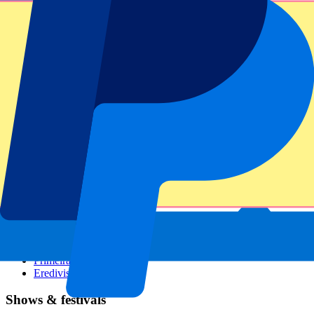
Dutch GP
Italian GP
Singapore GP
Six Nations
All sports
Football
Formula 1
MotoGP
Rugby
Tennis
Football leagues
Champions League
Premier League
Serie A
La Liga
Ligue 1
Primeira Liga
Eredivisie
Shows & festivals