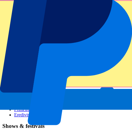
Dutch GP
Italian GP
Singapore GP
Six Nations
All sports
Football
Formula 1
MotoGP
Rugby
Tennis
Football leagues
Champions League
Premier League
Serie A
La Liga
Ligue 1
Primeira Liga
Eredivisie
Shows & festivals