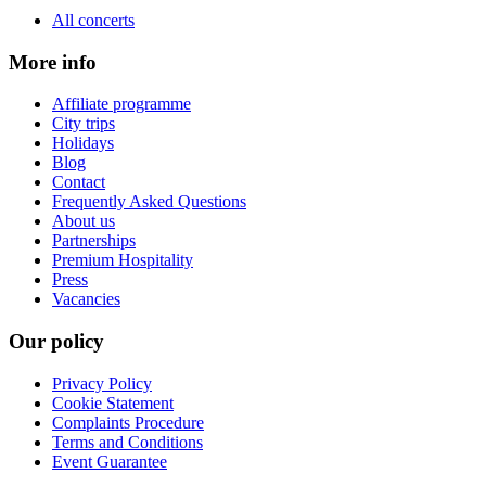
All concerts
More info
Affiliate programme
City trips
Holidays
Blog
Contact
Frequently Asked Questions
About us
Partnerships
Premium Hospitality
Press
Vacancies
Our policy
Privacy Policy
Cookie Statement
Complaints Procedure
Terms and Conditions
Event Guarantee