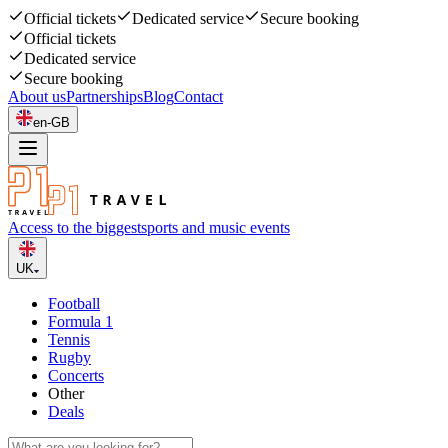
Official tickets
Dedicated service
Secure booking
Official tickets
Dedicated service
Secure booking
About us
Partnerships
Blog
Contact
en-GB
Access to the biggest
sports and music events
UK
Football
Formula 1
Tennis
Rugby
Concerts
Other
Deals