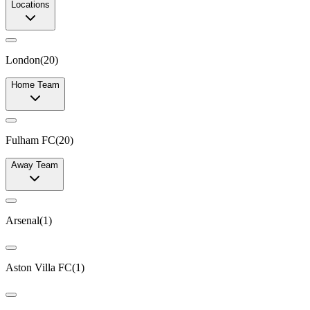
Locations
London
(
20
)
Home Team
Fulham FC
(
20
)
Away Team
Arsenal
(
1
)
Aston Villa FC
(
1
)