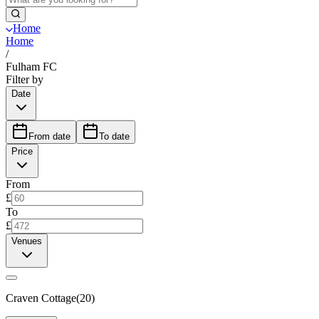
Home
Home
/
Fulham FC
Filter by
Date
From date
To date
Price
From
£
To
£
Venues
Craven Cottage
(
20
)