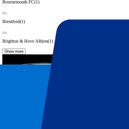
Bournemouth FC
(
1
)
Brentford
(
1
)
Brighton & Hove Albion
(
1
)
Show more
Fulham Tickets