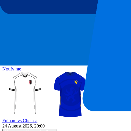
Fulham vs Chelsea
24 August 2026, 20:00
More details
Less details
Tickets are sold out...
Notify me
Fulham vs Chelsea
24 August 2026, 20:00