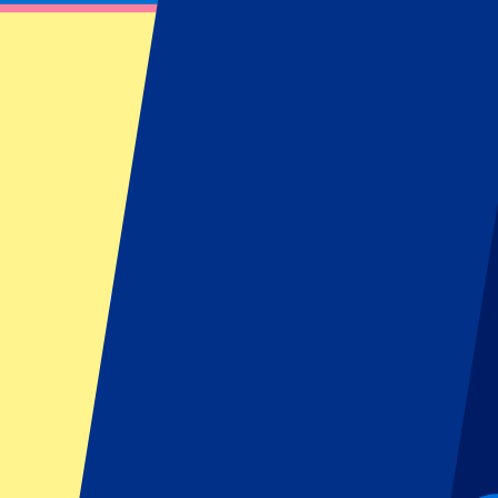
Fulham Tickets – Official Club Reseller
Find information about our Fulham tickets or hospitality packages be
Filters
20 events
Sort
Sort
Fulham vs Stuttgart
15 August 2026, 16:00
More details
Less details
From
£