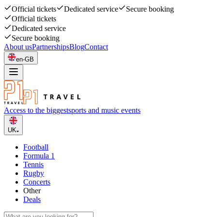
Official tickets
Dedicated service
Secure booking
Official tickets
Dedicated service
Secure booking
About us
Partnerships
Blog
Contact
en-GB
Access to the biggest
sports and music events
UK
Football
Formula 1
Tennis
Rugby
Concerts
Other
Deals