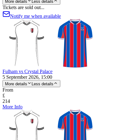
More details
Less details
Tickets are sold out...
Notify me when available
Fulham vs Crystal Palace
5 September 2026, 15:00
More details
Less details
From
£
214
More Info