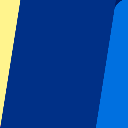
60
More Info
Fulham vs Stuttgart
15 August 2026, 16:00
Football | Friendly Matches
London,
Craven Cottage
Official e-tickets
Unforgettable experience
From
£
60
More Info