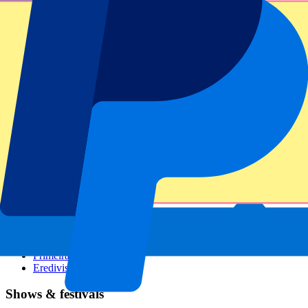
Dutch GP
Italian GP
Singapore GP
Six Nations
All sports
Football
Formula 1
MotoGP
Rugby
Tennis
Football leagues
Champions League
Premier League
Serie A
La Liga
Ligue 1
Primeira Liga
Eredivisie
Shows & festivals