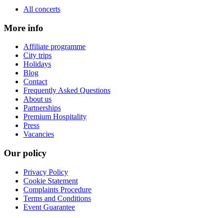
All concerts
More info
Affiliate programme
City trips
Holidays
Blog
Contact
Frequently Asked Questions
About us
Partnerships
Premium Hospitality
Press
Vacancies
Our policy
Privacy Policy
Cookie Statement
Complaints Procedure
Terms and Conditions
Event Guarantee