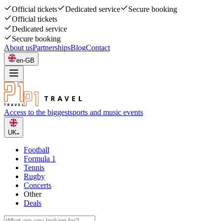
Official tickets
Dedicated service
Secure booking
Official tickets
Dedicated service
Secure booking
About us
Partnerships
Blog
Contact
en-GB
Access to the biggest
sports and music events
UK
Football
Formula 1
Tennis
Rugby
Concerts
Other
Deals