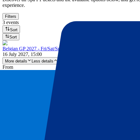
experience.
Filters
3 events
Sort
Sort
Belgian GP 2027 - Fri/Sat/Sun
16 July 2027, 15:00
More details
Less details
From
£
194
More Info
Belgian GP 2027 - Fri/Sat/Sun
16 July 2027, 15:00
Motorsports | Formula 1
Stavelot,
Spa-Francorchamps
Official e-tickets