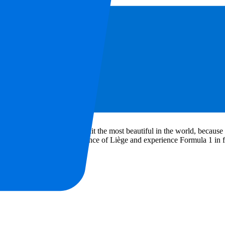
FAQ
lgian F1 tickets
and hospitality packages for 2027 at P1 Travel. We off
 can see the greatest racing heroes, such as Hamilton, Verstappen, Nor
1 drivers find this circuit the most beautiful in the world, because it 
s. Visit this race in the province of Liège and experience Formula 1 in