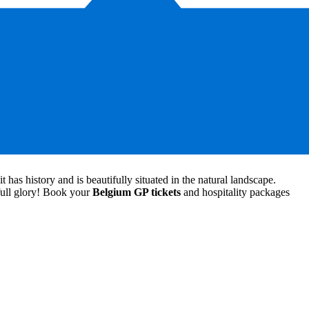
er Belgian grand prix tickets and assure you of a fantastic view of the
ris and Piastri up close. Please find more information on our Belgian
has history and is beautifully situated in the natural landscape.
 full glory! Book your
Belgium GP tickets
and hospitality packages