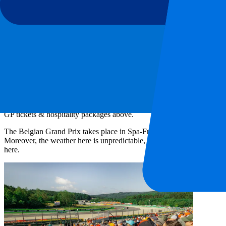
180
More Info
3 of 3 events seen
Ticket information
Circuit information
Beyond the track
Last race
Ticket information
Belgian F1 Ticket information
Looking for Belgian F1 tickets & hospitality packages? Order your
Be
Circuit de Spa-Francorchamps. With our Belgian
Formula 1 tickets
you
GP tickets & hospitality packages above.
The Belgian Grand Prix takes place in Spa-Francorchamps. Many Formula 
Moreover, the weather here is unpredictable, which can cause surprise
here.