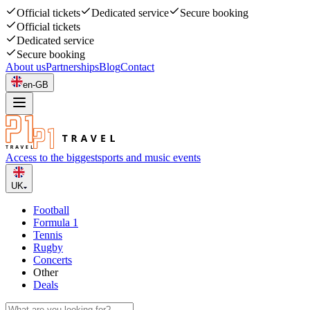
Official tickets
Dedicated service
Secure booking
Official tickets
Dedicated service
Secure booking
About us
Partnerships
Blog
Contact
en-GB
Access to the biggest
sports and music events
UK
Football
Formula 1
Tennis
Rugby
Concerts
Other
Deals