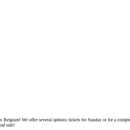
x Belgium! We offer several options; tickets for Sunday or for a compl
and safe!