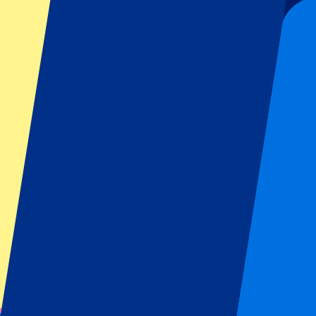
From
£
472
More Info
Belgian GP 2027 - Sunday
18 July 2027, 09:00
More details
Less details
From
£
180
More Info
Belgian GP 2027 - Sunday
18 July 2027, 09:00
Motorsports | Formula 1
Stavelot,
Spa-Francorchamps
Official e-tickets
Unforgettable experience
From
£