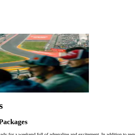
s
 Packages
dy for a weekend full of adrenaline and excitement. In addition to regula