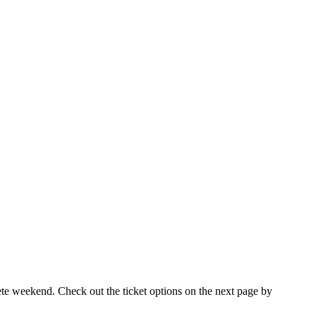
ete weekend. Check out the ticket options on the next page by