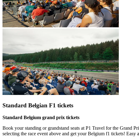
Standard Belgian F1 tickets
Standard Belgium grand prix tickets
Book your standing or grandstand seats at P1 Travel for the Grand Pri
selecting the race event above and get your Belgium f1 tickets! Easy 