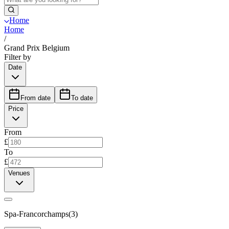
Home
Home
/
Grand Prix Belgium
Filter by
Date
From date
To date
Price
From
£
To
£
Venues
Spa-Francorchamps
(
3
)