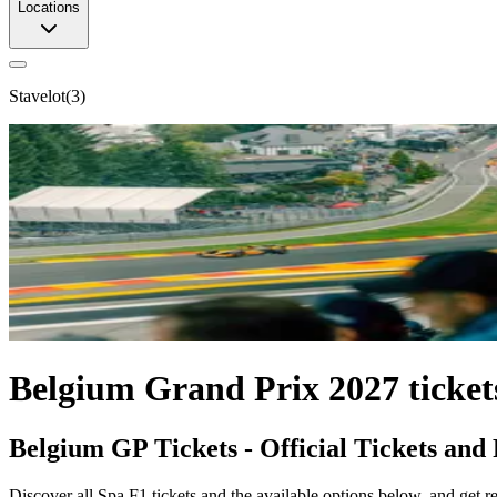
Locations
Stavelot
(
3
)
Belgium Grand Prix 2027 ticket
Belgium GP Tickets - Official Tickets and
Discover all Spa F1 tickets and the available options below, and get rea