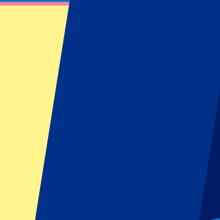
Unforgettable experience
From
£
194
More Info
Belgian GP 2027 - Hospitality
16 July 2027, 15:00
More details
Less details
From
£
472
More Info
Belgian GP 2027 - Hospitality
16 July 2027, 15:00
Motorsports | Formula 1
Stavelot,
Spa-Francorchamps
Official e-tickets
Unforgettable experience