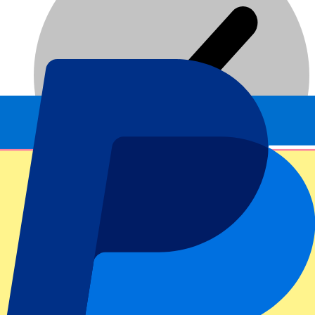
Dedicated service