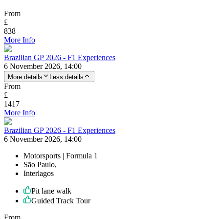
From
£
838
More Info
Brazilian GP 2026 - F1 Experiences
6 November 2026, 14:00
More details
Less details
From
£
1417
More Info
Brazilian GP 2026 - F1 Experiences
6 November 2026, 14:00
Motorsports | Formula 1
São Paulo,
Interlagos
Pit lane walk
Guided Track Tour
From