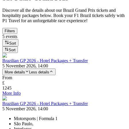
Discover all the details about our Brazil Grand Prix tickets and
hospitality packages below. Book your F1 Brazil tickets safely with
P1 Travel for an unforgettable race experience!
Filters
5 events
Sort
Sort
Brazilian GP 2026 - Hotel Packages + Transfer
5 November 2026, 14:00
More details
Less details
From
£
1245
More Info
Brazilian GP 2026 - Hotel Packages + Transfer
5 November 2026, 14:00
Motorsports | Formula 1
São Paulo,
Interlagos