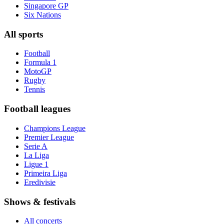
Singapore GP
Six Nations
All sports
Football
Formula 1
MotoGP
Rugby
Tennis
Football leagues
Champions League
Premier League
Serie A
La Liga
Ligue 1
Primeira Liga
Eredivisie
Shows & festivals
All concerts