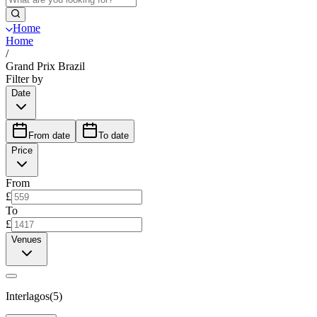
Home
Home
/
Grand Prix Brazil
Filter by
Date
From date
To date
Price
From
£
To
£
Venues
Interlagos
(
5
)