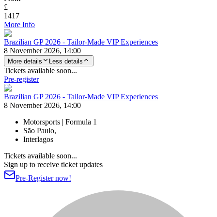
£
1417
More Info
Brazilian GP 2026 - Tailor-Made VIP Experiences
8 November 2026, 14:00
More details
Less details
Tickets available soon...
Pre-register
Brazilian GP 2026 - Tailor-Made VIP Experiences
8 November 2026, 14:00
Motorsports | Formula 1
São Paulo,
Interlagos
Tickets available soon...
Sign up to receive ticket updates
Pre-Register now!