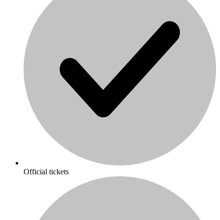
Official tickets