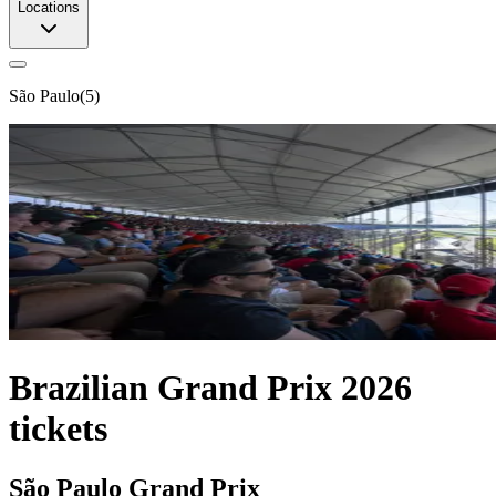
Locations
São Paulo
(
5
)
Brazilian Grand Prix 2026
tickets
São Paulo Grand Prix