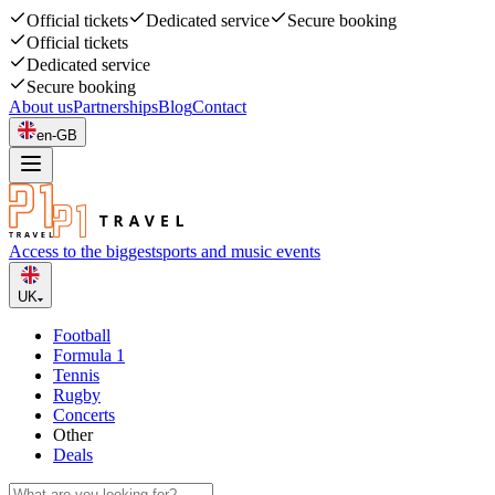
Official tickets
Dedicated service
Secure booking
Official tickets
Dedicated service
Secure booking
About us
Partnerships
Blog
Contact
en-GB
Access to the biggest
sports and music events
UK
Football
Formula 1
Tennis
Rugby
Concerts
Other
Deals