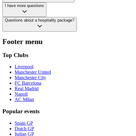
I have more questions
Questions about a hospitality package?
Footer menu
Top Clubs
Liverpool
Manchester United
Manchester City
FC Barcelona
Real Madrid
Napoli
AC Milan
Popular events
Spain GP
Dutch GP
Italian GP