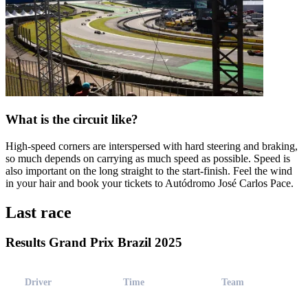
What is the circuit like?
High-speed corners are interspersed with hard steering and braking,
so much depends on carrying as much speed as possible. Speed is
also important on the long straight to the start-finish. Feel the wind
in your hair and book your tickets to Autódromo José Carlos Pace.
Last race
Results Grand Prix Brazil 2025
Driver
Time
Team