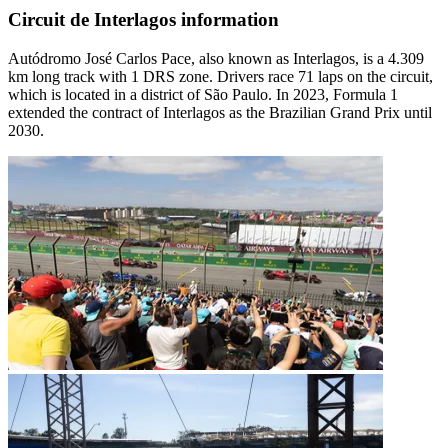
Circuit de Interlagos information
Autódromo José Carlos Pace, also known as Interlagos, is a 4.309
km long track with 1 DRS zone. Drivers race 71 laps on the circuit,
which is located in a district of São Paulo. In 2023, Formula 1
extended the contract of Interlagos as the Brazilian Grand Prix until
2030.