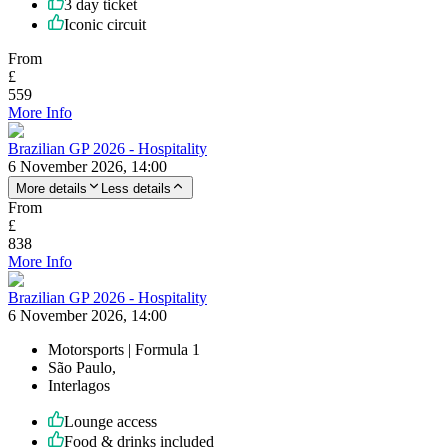
3 day ticket
Iconic circuit
From
£
559
More Info
Brazilian GP 2026 - Hospitality
6 November 2026, 14:00
More details
Less details
From
£
838
More Info
Brazilian GP 2026 - Hospitality
6 November 2026, 14:00
Motorsports | Formula 1
São Paulo,
Interlagos
Lounge access
Food & drinks included