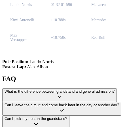
Lando Norris
01:32:01.596
McLaren
Kimi Antonelli
+10.388s
Mercedes
Max
+10.750s
Red Bull
Verstappen
Pole Position:
Lando Norris
Fastest Lap:
Alex Albon
FAQ
What is the difference between grandstand and general admission?
Can I leave the circuit and come back later in the day or another day?
Can I pick my seat in the grandstand?