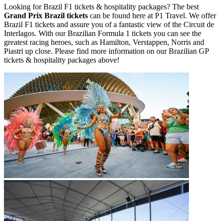
Looking for Brazil F1 tickets & hospitality packages? The best
Grand Prix Brazil tickets
can be found here at P1 Travel. We offer
Brazil F1 tickets and assure you of a fantastic view of the Circuit de
Interlagos. With our Brazilian Formula 1 tickets you can see the
greatest racing heroes, such as Hamilton, Verstappen, Norris and
Piastri up close. Please find more information on our Brazilian GP
tickets & hospitality packages above!