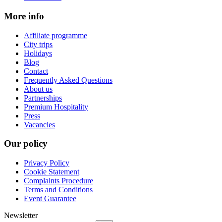
More info
Affiliate programme
City trips
Holidays
Blog
Contact
Frequently Asked Questions
About us
Partnerships
Premium Hospitality
Press
Vacancies
Our policy
Privacy Policy
Cookie Statement
Complaints Procedure
Terms and Conditions
Event Guarantee
Newsletter