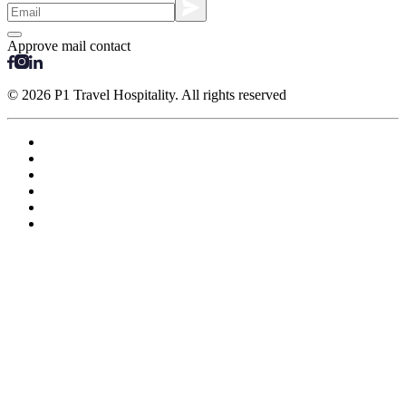
Approve mail contact
© 2026 P1 Travel Hospitality. All rights reserved