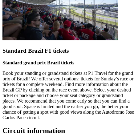
Standard Brazil F1 tickets
Standard grand prix Brazil tickets
Book your standing or grandstand tickets at P1 Travel for the grand
prix of Brazil! We offer several options; tickets for Sunday’s race or
tickets for a complete weekend. Find more information about the
Brazil GP by clicking on the race event above. Select your desired
ticket or package and choose your seat category or grandstand
places. We recommend that you come early so that you can find a
good spot. Space is limited and the earlier you go, the better your
chance of getting a spot with good views along the Autodromo Jose
Carlos Pace circuit.
Circuit information