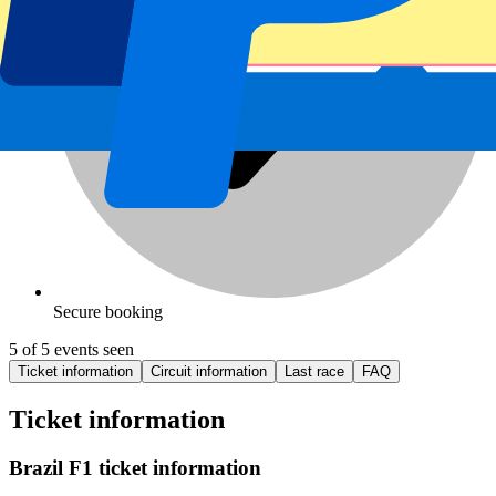
Secure booking
5 of 5 events seen
Ticket information
Circuit information
Last race
FAQ
Ticket information
Brazil F1 ticket information