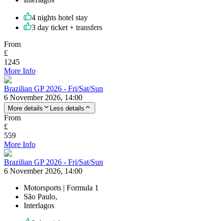
4 nights hotel stay
3 day ticket + transfers
From
£
1245
More Info
Brazilian GP 2026 - Fri/Sat/Sun
6 November 2026, 14:00
More details
Less details
From
£
559
More Info
Brazilian GP 2026 - Fri/Sat/Sun
6 November 2026, 14:00
Motorsports | Formula 1
São Paulo,
Interlagos