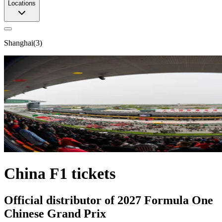
Locations
Shanghai
(
3
)
China F1 tickets
Official distributor of 2027 Formula One
Chinese Grand Prix