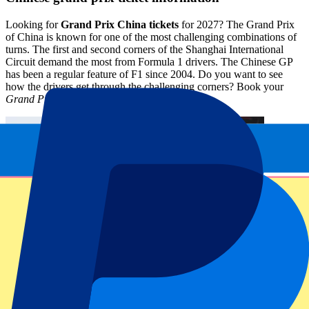
Looking for
Grand Prix China tickets
for 2027? The Grand Prix
of China is known for one of the most challenging combinations of
turns. The first and second corners of the Shanghai International
Circuit demand the most from Formula 1 drivers. The Chinese GP
has been a regular feature of F1 since 2004. Do you want to see
how the drivers get through the challenging corners? Book your
Grand Prix China Tickets tickets
here.
Circuit information