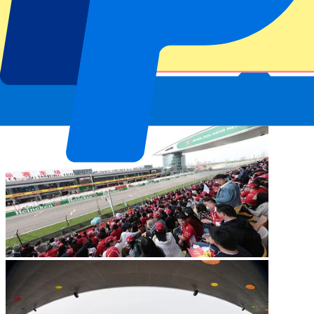
Shanghai International Circuit
The Chinese Grand Prix is back on the 2027 Formula One calendar.
In the Chinese metropolis of Shanghai, 56 laps have to be completed
over a distance of 305.066 km. The fastest lap of all time is still held
by seven-time world champion Michael Schumacher. In 2004, he
did just 1:32.238 over one lap.