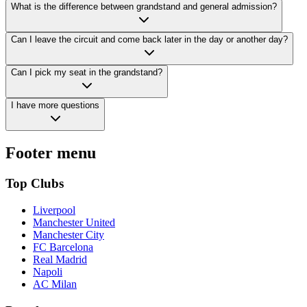
What is the difference between grandstand and general admission?
Can I leave the circuit and come back later in the day or another day?
Can I pick my seat in the grandstand?
I have more questions
Footer menu
Top Clubs
Liverpool
Manchester United
Manchester City
FC Barcelona
Real Madrid
Napoli
AC Milan