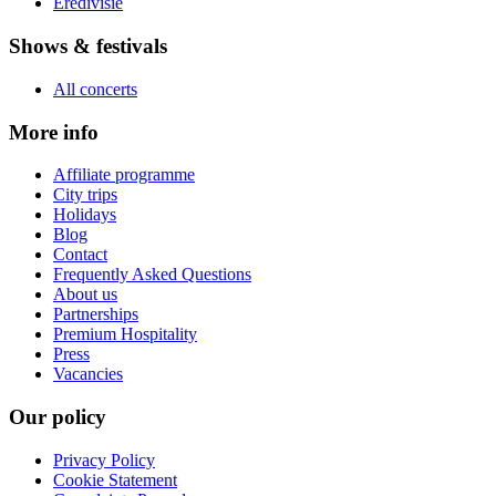
Eredivisie
Shows & festivals
All concerts
More info
Affiliate programme
City trips
Holidays
Blog
Contact
Frequently Asked Questions
About us
Partnerships
Premium Hospitality
Press
Vacancies
Our policy
Privacy Policy
Cookie Statement