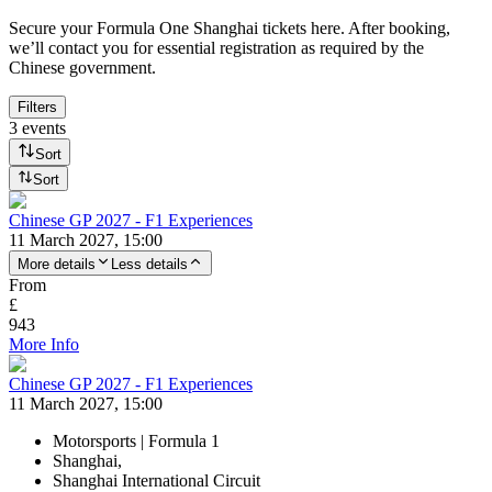
Secure your Formula One Shanghai tickets here. After booking,
we’ll contact you for essential registration as required by the
Chinese government.
Filters
3 events
Sort
Sort
Chinese GP 2027 - F1 Experiences
11 March 2027, 15:00
More details
Less details
From
£
943
More Info
Chinese GP 2027 - F1 Experiences
11 March 2027, 15:00
Motorsports | Formula 1
Shanghai,
Shanghai International Circuit