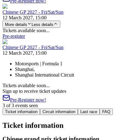
Pre-Register now!
Chinese GP 2027 - Fri/Sat/Sun
12 March 2027, 15:00
More details
Less details
Tickets available soon...
Pre-register
Chinese GP 2027 - Fri/Sat/Sun
12 March 2027, 15:00
Motorsports | Formula 1
Shanghai,
Shanghai International Circuit
Tickets available soon...
Sign up to receive ticket updates
Pre-Register now!
3 of 3 events seen
Ticket information
Circuit information
Last race
FAQ
Ticket information
Chinese grand prix ticket information