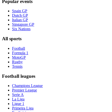
Popular events
Spain GP
Dutch GP
Italian GP
Singapore GP
Six Nations
All sports
Football
Formula 1
MotoGP
Rugby
Tennis
Football leagues
Champions League
Premier League
Serie A
La Liga
Ligue 1
Primeira Liga