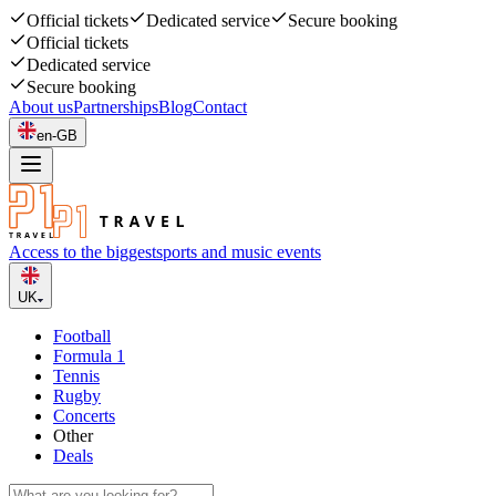
Official tickets
Dedicated service
Secure booking
Official tickets
Dedicated service
Secure booking
About us
Partnerships
Blog
Contact
en-GB
Access to the biggest
sports and music events
UK
Football
Formula 1
Tennis
Rugby
Concerts
Other
Deals