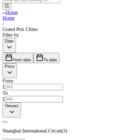
Home
Home
/
Grand Prix China
Filter by
Date
From date
To date
Price
From
£
To
£
Venues
Shanghai International Circuit
(
3
)