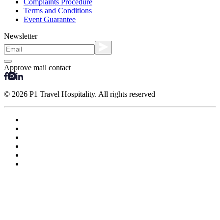
Complaints Procedure
Terms and Conditions
Event Guarantee
Newsletter
Approve mail contact
© 2026 P1 Travel Hospitality. All rights reserved