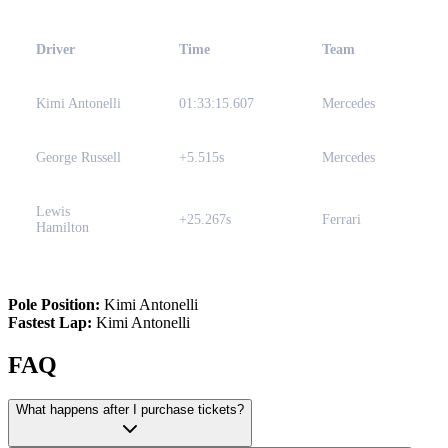
Driver
Time
Team
Kimi Antonelli
01:33:15.607
Mercedes
George Russell
+5.515s
Mercedes
Lewis
+25.267s
Ferrari
Hamilton
Pole Position:
Kimi Antonelli
Fastest Lap:
Kimi Antonelli
FAQ
What happens after I purchase tickets?