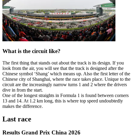
What is the circuit like?
The first thing that stands out about the track is its design. If you
look from the air, you will see that the track is designed after the
Chinese symbol ‘Shang’ which means up. Also the first letter of the
Chinese city of Shanghai, where the race takes place. Unique to the
circuit are the increasingly narrow turns 1 and 2 where the drivers
dive in from the start.
One of the longest straights in Formula 1 is found between corners
13 and 14. At 1.2 km long, this is where top speed undoubtedly
makes the difference.
Last race
Results Grand Prix China 2026