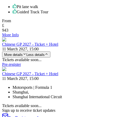
Pit lane walk
Guided Track Tour
From
£
943
More Info
Chinese GP 2027 - Ticket + Hotel
11 March 2027, 15:00
More details
Less details
Tickets available soon...
Pre-register
Chinese GP 2027 - Ticket + Hotel
11 March 2027, 15:00
Motorsports | Formula 1
Shanghai,
Shanghai International Circuit
Tickets available soon...
Sign up to receive ticket updates