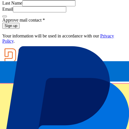
Last Name
Email
Approve mail contact
*
Sign up
Your information will be used in accordance with our
Privacy
Policy
.
Footer menu
Top Clubs
Liverpool
Manchester United
Manchester City
FC Barcelona
Real Madrid