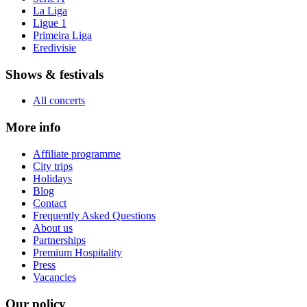
La Liga
Ligue 1
Primeira Liga
Eredivisie
Shows & festivals
All concerts
More info
Affiliate programme
City trips
Holidays
Blog
Contact
Frequently Asked Questions
About us
Partnerships
Premium Hospitality
Press
Vacancies
Our policy