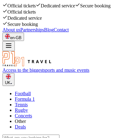
Official tickets
Dedicated service
Secure booking
Official tickets
Dedicated service
Secure booking
About us
Partnerships
Blog
Contact
en-GB
Access to the biggest
sports and music events
UK
Football
Formula 1
Tennis
Rugby
Concerts
Other
Deals