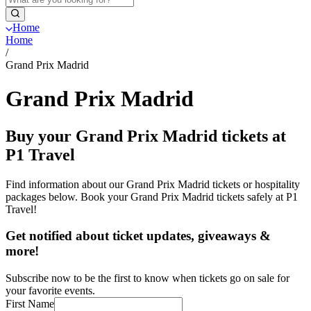
Home
Home
/
Grand Prix Madrid
Grand Prix Madrid
Buy your Grand Prix Madrid tickets at
P1 Travel
Find information about our Grand Prix Madrid tickets or hospitality
packages below. Book your Grand Prix Madrid tickets safely at P1
Travel!
Get notified about ticket updates, giveaways &
more!
Subscribe now to be the first to know when tickets go on sale for
your favorite events.
First Name