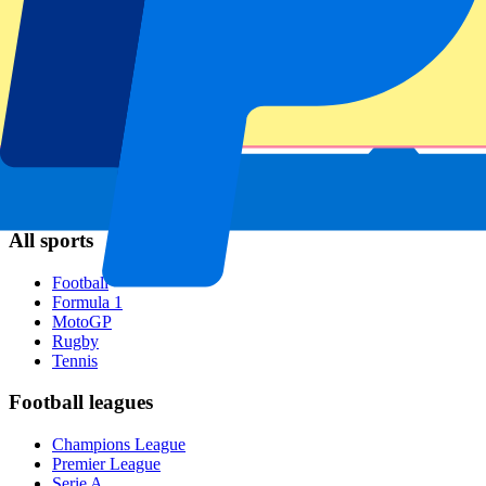
Napoli
AC Milan
Popular events
Spain GP
Dutch GP
Italian GP
Singapore GP
Six Nations
All sports
Football
Formula 1
MotoGP
Rugby
Tennis
Football leagues
Champions League
Premier League
Serie A