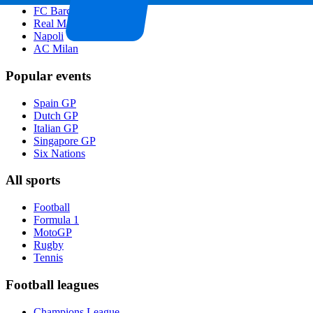
FC Barcelona
Real Madrid
Napoli
AC Milan
Popular events
Spain GP
Dutch GP
Italian GP
Singapore GP
Six Nations
All sports
Football
Formula 1
MotoGP
Rugby
Tennis
Football leagues
Champions League