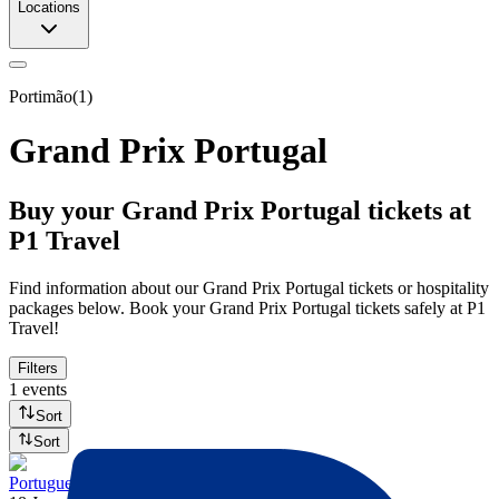
Locations
Portimão
(
1
)
Grand Prix Portugal
Buy your Grand Prix Portugal tickets at
P1 Travel
Find information about our Grand Prix Portugal tickets or hospitality
packages below. Book your Grand Prix Portugal tickets safely at P1
Travel!
Filters
1 events
Sort
Sort
Portuguese GP 2027 - Fri/Sat/Sun