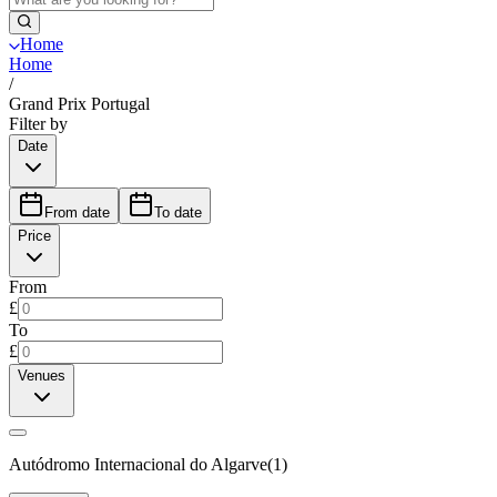
Home
Home
/
Grand Prix Portugal
Filter by
Date
From date
To date
Price
From
£
To
£
Venues
Autódromo Internacional do Algarve
(
1
)