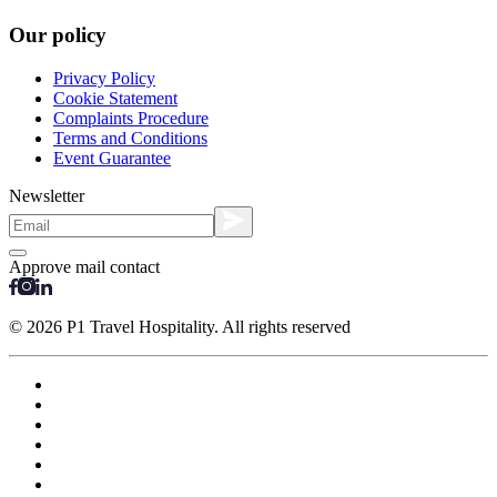
Our policy
Privacy Policy
Cookie Statement
Complaints Procedure
Terms and Conditions
Event Guarantee
Newsletter
Approve mail contact
© 2026 P1 Travel Hospitality. All rights reserved