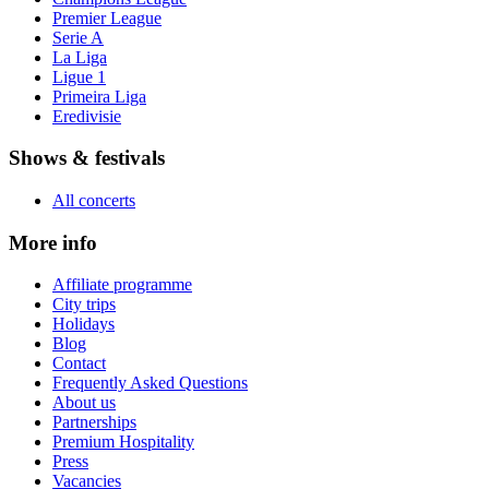
Premier League
Serie A
La Liga
Ligue 1
Primeira Liga
Eredivisie
Shows & festivals
All concerts
More info
Affiliate programme
City trips
Holidays
Blog
Contact
Frequently Asked Questions
About us
Partnerships
Premium Hospitality
Press
Vacancies