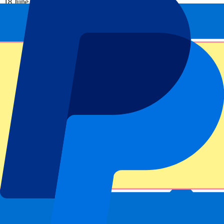
18 June 2027, 15:00
More details
Less details
Tickets available soon...
Pre-register
Portuguese GP 2027 - Fri/Sat/Sun
18 June 2027, 15:00
Motorsports | Formula 1
Portimão,
Autódromo Internacional do Algarve
Tickets available soon...
Sign up to receive ticket updates
Pre-Register now!
1 of 1 events seen
Footer menu
Top Clubs
Liverpool
Manchester United
Manchester City