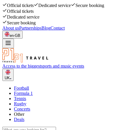
Official tickets
Dedicated service
Secure booking
Official tickets
Dedicated service
Secure booking
About us
Partnerships
Blog
Contact
en-GB
Access to the biggest
sports and music events
UK
Football
Formula 1
Tennis
Rugby
Concerts
Other
Deals