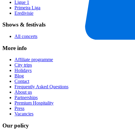
Ligue 1
Primeira Liga
Eredivisie
Shows & festivals
All concerts
More info
Affiliate programme
City trips
Holidays
Blog
Contact
Frequently Asked Questions
About us
Partnerships
Premium Hospitality
Press
Vacancies
Our policy