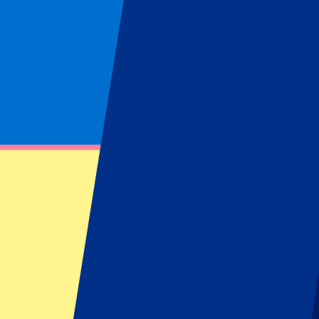
Locations
Istanbul
(
1
)
Grand Prix Turkey
Buy your Grand Prix Turkey tickets at P1
Find information about our Grand Prix Turkey tickets or hospitality 
Filters
1 events
Sort
Sort
Turkish GP 2027 - Fri/Sat/Sun
17 September 2027, 15:00
More details
Less details
Tickets available soon...
Pre-register