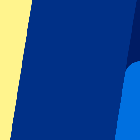
Turkish GP 2027 - Fri/Sat/Sun
17 September 2027, 15:00
Motorsports | Formula 1
Istanbul,
Istanbul Park
Tickets available soon...
Sign up to receive ticket updates
Pre-Register now!
1 of 1 events seen
Footer menu
Top Clubs
Liverpool
Manchester United
Manchester City
FC Barcelona
Real Madrid
Napoli