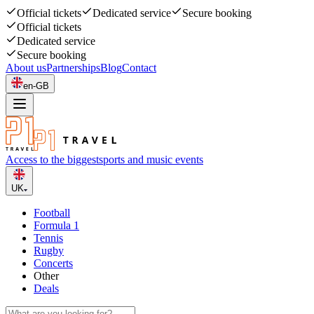
Official tickets
Dedicated service
Secure booking
Official tickets
Dedicated service
Secure booking
About us
Partnerships
Blog
Contact
en-GB
Access to the biggest
sports and music events
UK
Football
Formula 1
Tennis
Rugby
Concerts
Other
Deals