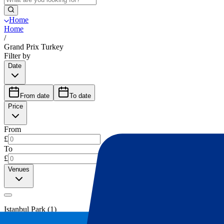
Home
Home
/
Grand Prix Turkey
Filter by
Date
From date
To date
Price
From
£
To
£
Venues
Istanbul Park
(
1
)