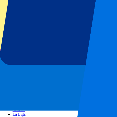
AC Milan
Popular events
Spain GP
Dutch GP
Italian GP
Singapore GP
Six Nations
All sports
Football
Formula 1
MotoGP
Rugby
Tennis
Football leagues
Champions League
Premier League
Serie A
La Liga