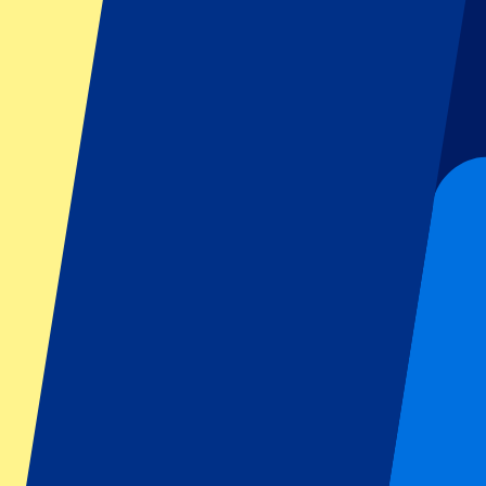
Dutch GP
Italian GP
Singapore GP
Six Nations
All sports
Football
Formula 1
MotoGP
Rugby
Tennis
Football leagues
Champions League
Premier League
Serie A
La Liga
Ligue 1
Primeira Liga
Eredivisie
Shows & festivals