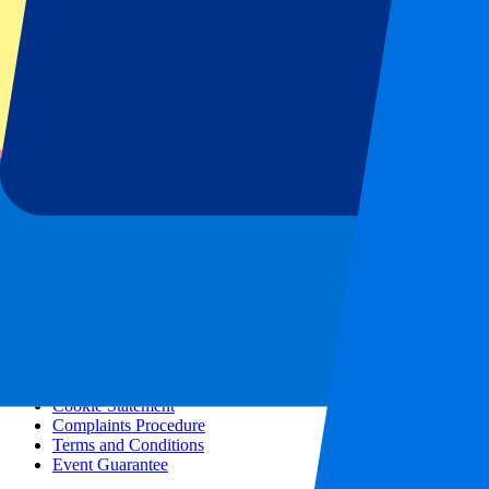
All concerts
More info
Affiliate programme
City trips
Holidays
Blog
Contact
Frequently Asked Questions
About us
Partnerships
Premium Hospitality
Press
Vacancies
Our policy
Privacy Policy
Cookie Statement
Complaints Procedure
Terms and Conditions
Event Guarantee