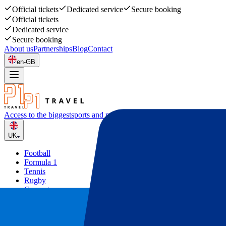
Official tickets
Dedicated service
Secure booking
Official tickets
Dedicated service
Secure booking
About us
Partnerships
Blog
Contact
en-GB
Access to the biggest
sports and music events
UK
Football
Formula 1
Tennis
Rugby
Concerts
Other
Deals