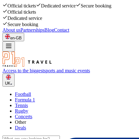
Official tickets
Dedicated service
Secure booking
Official tickets
Dedicated service
Secure booking
About us
Partnerships
Blog
Contact
en-GB
Access to the biggest
sports and music events
UK
Football
Formula 1
Tennis
Rugby
Concerts
Other
Deals