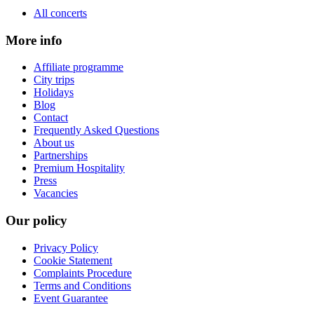
All concerts
More info
Affiliate programme
City trips
Holidays
Blog
Contact
Frequently Asked Questions
About us
Partnerships
Premium Hospitality
Press
Vacancies
Our policy
Privacy Policy
Cookie Statement
Complaints Procedure
Terms and Conditions
Event Guarantee