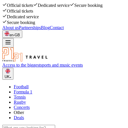
Official tickets
Dedicated service
Secure booking
Official tickets
Dedicated service
Secure booking
About us
Partnerships
Blog
Contact
en-GB
Access to the biggest
sports and music events
UK
Football
Formula 1
Tennis
Rugby
Concerts
Other
Deals