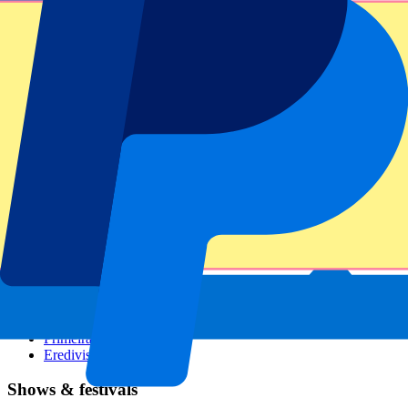
Dutch GP
Italian GP
Singapore GP
Six Nations
All sports
Football
Formula 1
MotoGP
Rugby
Tennis
Football leagues
Champions League
Premier League
Serie A
La Liga
Ligue 1
Primeira Liga
Eredivisie
Shows & festivals