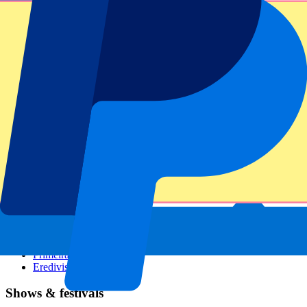
Dutch GP
Italian GP
Singapore GP
Six Nations
All sports
Football
Formula 1
MotoGP
Rugby
Tennis
Football leagues
Champions League
Premier League
Serie A
La Liga
Ligue 1
Primeira Liga
Eredivisie
Shows & festivals