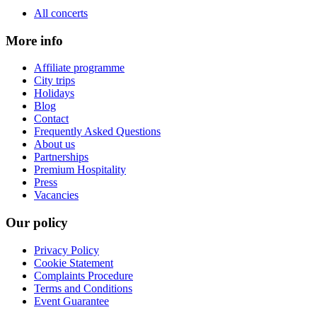
All concerts
More info
Affiliate programme
City trips
Holidays
Blog
Contact
Frequently Asked Questions
About us
Partnerships
Premium Hospitality
Press
Vacancies
Our policy
Privacy Policy
Cookie Statement
Complaints Procedure
Terms and Conditions
Event Guarantee