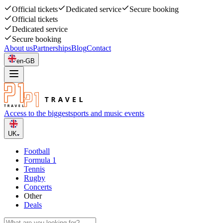
Official tickets
Dedicated service
Secure booking
Official tickets
Dedicated service
Secure booking
About us
Partnerships
Blog
Contact
en-GB
Access to the biggest
sports and music events
UK
Football
Formula 1
Tennis
Rugby
Concerts
Other
Deals