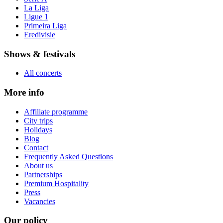
La Liga
Ligue 1
Primeira Liga
Eredivisie
Shows & festivals
All concerts
More info
Affiliate programme
City trips
Holidays
Blog
Contact
Frequently Asked Questions
About us
Partnerships
Premium Hospitality
Press
Vacancies
Our policy