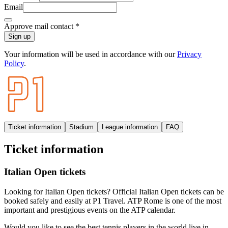
Email
Approve mail contact
*
Sign up
Your information will be used in accordance with our
Privacy
Policy
.
Ticket information
Stadium
League information
FAQ
Ticket information
Italian Open tickets
Looking for Italian Open tickets? Official Italian Open tickets can be
booked safely and easily at P1 Travel. ATP Rome is one of the most
important and prestigious events on the ATP calendar.
Would you like to see the best tennis players in the world live in