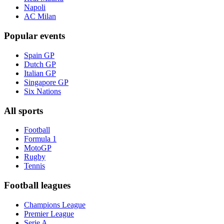
Napoli
AC Milan
Popular events
Spain GP
Dutch GP
Italian GP
Singapore GP
Six Nations
All sports
Football
Formula 1
MotoGP
Rugby
Tennis
Football leagues
Champions League
Premier League
Serie A