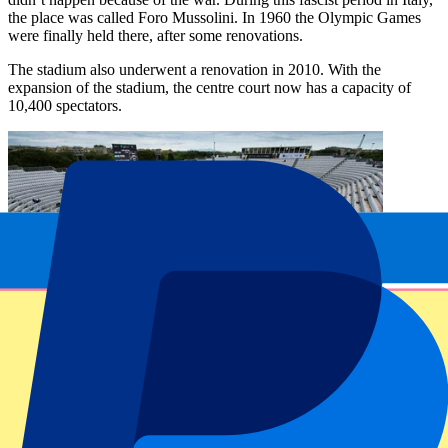
the place was called Foro Mussolini. In 1960 the Olympic Games
were finally held there, after some renovations.
The stadium also underwent a renovation in 2010. With the
expansion of the stadium, the centre court now has a capacity of
10,400 spectators.
League information
History