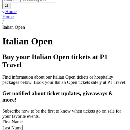
Home
Home
/
Italian Open
Italian Open
Buy your Italian Open tickets at P1
Travel
Find information about our Italian Open tickets or hospitality
packages below. Book your Italian Open tickets safely at P1 Travel!
Get notified about ticket updates, giveaways &
more!
Subscribe now to be the first to know when tickets go on sale for
your favorite events.
First Name
Last Name