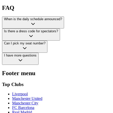
FAQ
When is the daily schedule announced?
Is there a dress code for spectators?
Can I pick my seat number?
I have more questions
Footer menu
Top Clubs
Liverpool
Manchester United
Manchester City
FC Barcelona
Real Madrid