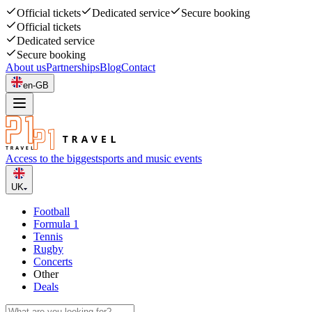
Official tickets
Dedicated service
Secure booking
Official tickets
Dedicated service
Secure booking
About us
Partnerships
Blog
Contact
en-GB
Access to the biggest
sports and music events
UK
Football
Formula 1
Tennis
Rugby
Concerts
Other
Deals