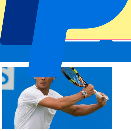
The Italian tennis tournament was first held in Milan in 1930. From
1935 onwards, the tournament was organised for the first time at the
Foro Italico sports complex in Rome. The Italian Open became open
to professional tennis players from 1969. In 1990 the Italian Open
became an ATP tournament.
Greatest winners of the Italian Open
With 10 titles, Rafael Nadal holds the most singles titles at the Italian
Open. In the women’s category it is the American Chris Evert, who
won the tournament five times.