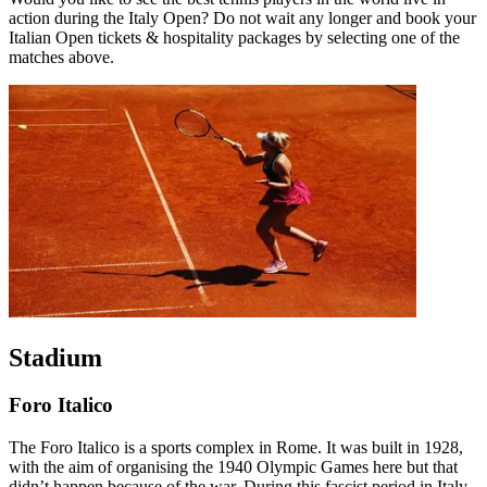
action during the Italy Open? Do not wait any longer and book your
Italian Open tickets & hospitality packages by selecting one of the
matches above.
Stadium
Foro Italico
The Foro Italico is a sports complex in Rome. It was built in 1928,
with the aim of organising the 1940 Olympic Games here but that
didn’t happen because of the war. During this fascist period in Italy,