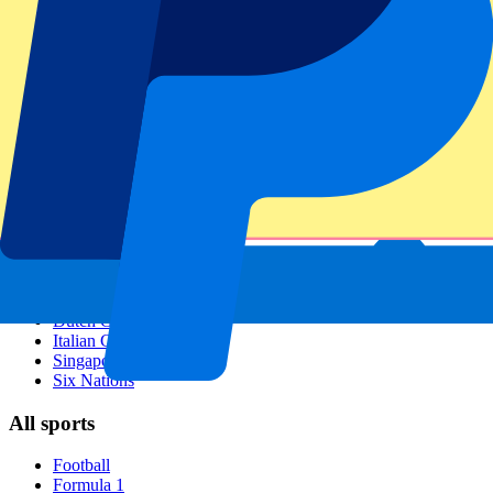
Footer menu
Top Clubs
Liverpool
Manchester United
Manchester City
FC Barcelona
Real Madrid
Napoli
AC Milan
Popular events
Spain GP
Dutch GP
Italian GP
Singapore GP
Six Nations
All sports
Football
Formula 1