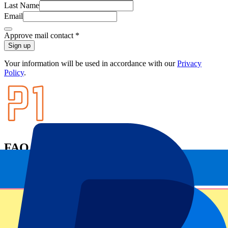
Last Name
Email
Approve mail contact
*
Sign up
Your information will be used in accordance with our
Privacy
Policy
.
FAQ
Can I pick my seat number?
I have more questions