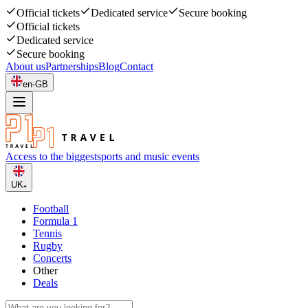
Official tickets
Dedicated service
Secure booking
Official tickets
Dedicated service
Secure booking
About us
Partnerships
Blog
Contact
en-GB
Access to the biggest
sports and music events
UK
Football
Formula 1
Tennis
Rugby
Concerts
Other
Deals