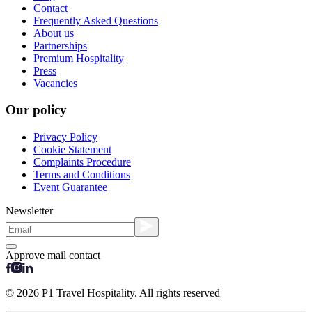
Contact
Frequently Asked Questions
About us
Partnerships
Premium Hospitality
Press
Vacancies
Our policy
Privacy Policy
Cookie Statement
Complaints Procedure
Terms and Conditions
Event Guarantee
Newsletter
Approve mail contact
© 2026 P1 Travel Hospitality. All rights reserved