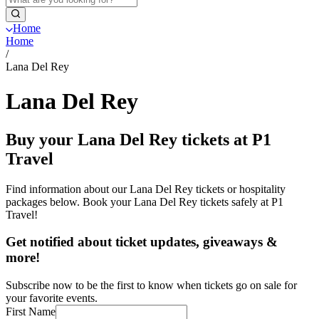
Home
Home
/
Lana Del Rey
Lana Del Rey
Buy your Lana Del Rey tickets at P1
Travel
Find information about our Lana Del Rey tickets or hospitality
packages below. Book your Lana Del Rey tickets safely at P1
Travel!
Get notified about ticket updates, giveaways &
more!
Subscribe now to be the first to know when tickets go on sale for
your favorite events.
First Name