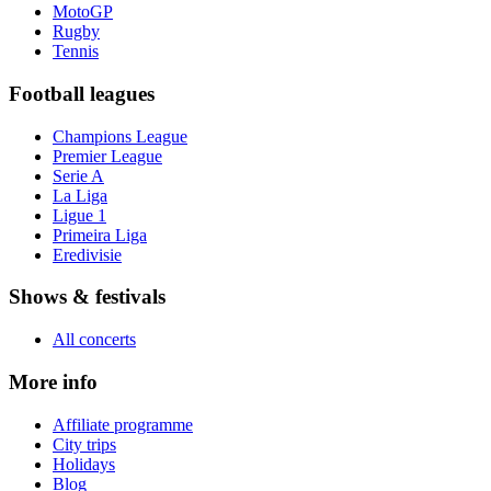
MotoGP
Rugby
Tennis
Football leagues
Champions League
Premier League
Serie A
La Liga
Ligue 1
Primeira Liga
Eredivisie
Shows & festivals
All concerts
More info
Affiliate programme
City trips
Holidays
Blog