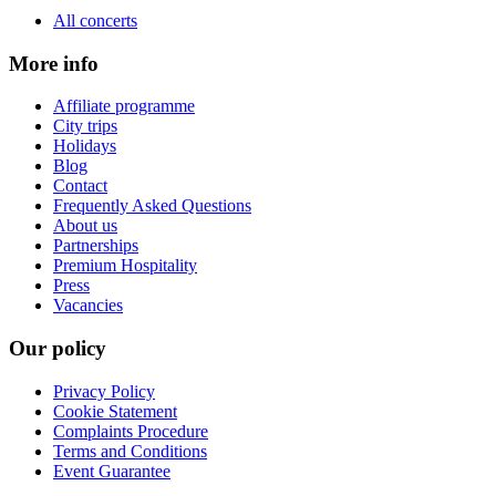
All concerts
More info
Affiliate programme
City trips
Holidays
Blog
Contact
Frequently Asked Questions
About us
Partnerships
Premium Hospitality
Press
Vacancies
Our policy
Privacy Policy
Cookie Statement
Complaints Procedure
Terms and Conditions
Event Guarantee