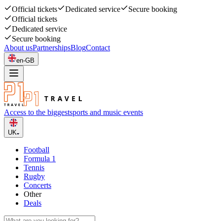
Official tickets
Dedicated service
Secure booking
Official tickets
Dedicated service
Secure booking
About us
Partnerships
Blog
Contact
en-GB
Access to the biggest
sports and music events
UK
Football
Formula 1
Tennis
Rugby
Concerts
Other
Deals