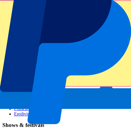
Dutch GP
Italian GP
Singapore GP
Six Nations
All sports
Football
Formula 1
MotoGP
Rugby
Tennis
Football leagues
Champions League
Premier League
Serie A
La Liga
Ligue 1
Primeira Liga
Eredivisie
Shows & festivals