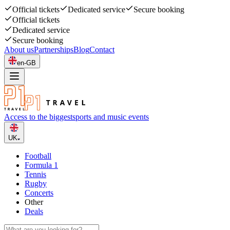
Official tickets
Dedicated service
Secure booking
Official tickets
Dedicated service
Secure booking
About us
Partnerships
Blog
Contact
en-GB
Access to the biggest
sports and music events
UK
Football
Formula 1
Tennis
Rugby
Concerts
Other
Deals