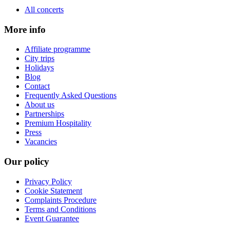
All concerts
More info
Affiliate programme
City trips
Holidays
Blog
Contact
Frequently Asked Questions
About us
Partnerships
Premium Hospitality
Press
Vacancies
Our policy
Privacy Policy
Cookie Statement
Complaints Procedure
Terms and Conditions
Event Guarantee