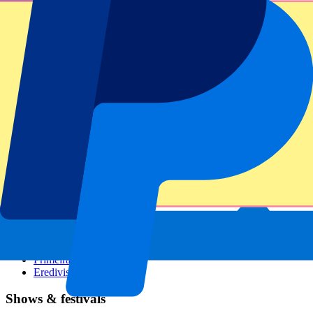
Dutch GP
Italian GP
Singapore GP
Six Nations
All sports
Football
Formula 1
MotoGP
Rugby
Tennis
Football leagues
Champions League
Premier League
Serie A
La Liga
Ligue 1
Primeira Liga
Eredivisie
Shows & festivals