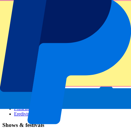
Dutch GP
Italian GP
Singapore GP
Six Nations
All sports
Football
Formula 1
MotoGP
Rugby
Tennis
Football leagues
Champions League
Premier League
Serie A
La Liga
Ligue 1
Primeira Liga
Eredivisie
Shows & festivals