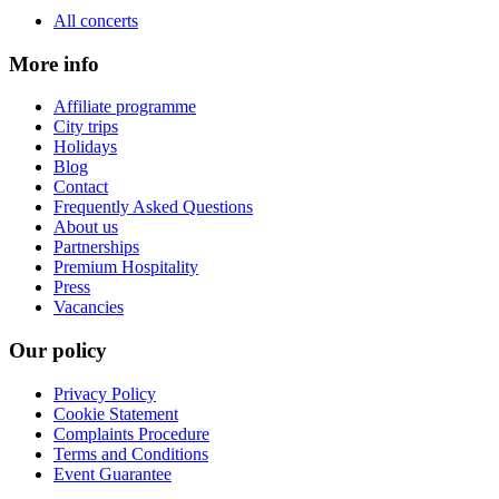
All concerts
More info
Affiliate programme
City trips
Holidays
Blog
Contact
Frequently Asked Questions
About us
Partnerships
Premium Hospitality
Press
Vacancies
Our policy
Privacy Policy
Cookie Statement
Complaints Procedure
Terms and Conditions
Event Guarantee