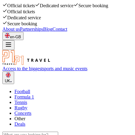
Official tickets
Dedicated service
Secure booking
Official tickets
Dedicated service
Secure booking
About us
Partnerships
Blog
Contact
en-GB
Access to the biggest
sports and music events
UK
Football
Formula 1
Tennis
Rugby
Concerts
Other
Deals