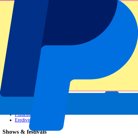
Dutch GP
Italian GP
Singapore GP
Six Nations
All sports
Football
Formula 1
MotoGP
Rugby
Tennis
Football leagues
Champions League
Premier League
Serie A
La Liga
Ligue 1
Primeira Liga
Eredivisie
Shows & festivals