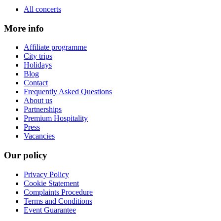
All concerts
More info
Affiliate programme
City trips
Holidays
Blog
Contact
Frequently Asked Questions
About us
Partnerships
Premium Hospitality
Press
Vacancies
Our policy
Privacy Policy
Cookie Statement
Complaints Procedure
Terms and Conditions
Event Guarantee