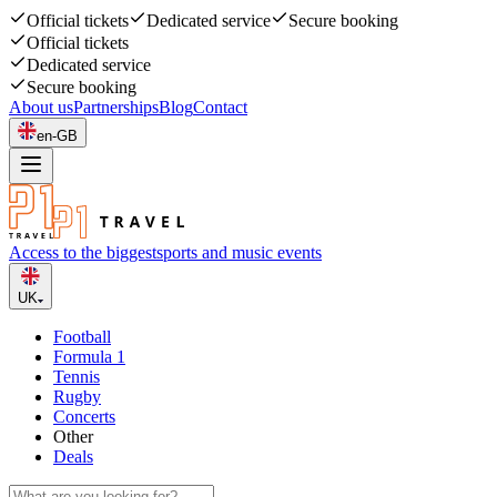
Official tickets
Dedicated service
Secure booking
Official tickets
Dedicated service
Secure booking
About us
Partnerships
Blog
Contact
en-GB
Access to the biggest
sports and music events
UK
Football
Formula 1
Tennis
Rugby
Concerts
Other
Deals