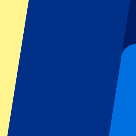
Dutch GP
Italian GP
Singapore GP
Six Nations
All sports
Football
Formula 1
MotoGP
Rugby
Tennis
Football leagues
Champions League
Premier League
Serie A
La Liga
Ligue 1
Primeira Liga
Eredivisie
Shows & festivals