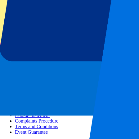
All concerts
More info
Affiliate programme
City trips
Holidays
Blog
Contact
Frequently Asked Questions
About us
Partnerships
Premium Hospitality
Press
Vacancies
Our policy
Privacy Policy
Cookie Statement
Complaints Procedure
Terms and Conditions
Event Guarantee