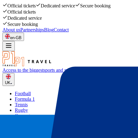
Official tickets
Dedicated service
Secure booking
Official tickets
Dedicated service
Secure booking
About us
Partnerships
Blog
Contact
en-GB
Access to the biggest
sports and music events
UK
Football
Formula 1
Tennis
Rugby
Concerts
Other
Deals