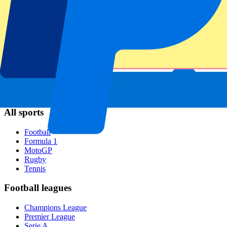
Napoli
AC Milan
Popular events
Spain GP
Dutch GP
Italian GP
Singapore GP
Six Nations
All sports
Football
Formula 1
MotoGP
Rugby
Tennis
Football leagues
Champions League
Premier League
Serie A