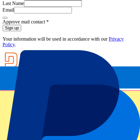
Last Name
Email
Approve mail contact
*
Sign up
Your information will be used in accordance with our
Privacy
Policy
.
Footer menu
Top Clubs
Liverpool
Manchester United
Manchester City
FC Barcelona
Real Madrid