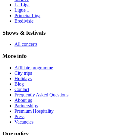
La Liga
Ligue 1
Primeira Liga
Eredivisie
Shows & festivals
All concerts
More info
Affiliate programme
City trips
Holidays
Blog
Contact
Frequently Asked Questions
About us
Partnerships
Premium Hospitality
Press
Vacancies
Our policy