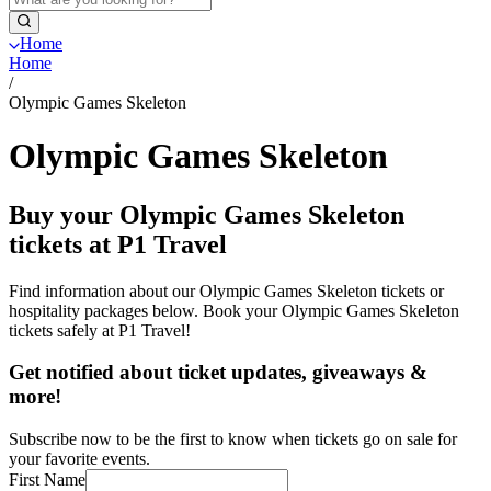
Home
Home
/
Olympic Games Skeleton
Olympic Games Skeleton
Buy your Olympic Games Skeleton
tickets at P1 Travel
Find information about our Olympic Games Skeleton tickets or
hospitality packages below. Book your Olympic Games Skeleton
tickets safely at P1 Travel!
Get notified about ticket updates, giveaways &
more!
Subscribe now to be the first to know when tickets go on sale for
your favorite events.
First Name