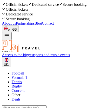
Official tickets
Dedicated service
Secure booking
Official tickets
Dedicated service
Secure booking
About us
Partnerships
Blog
Contact
en-GB
Access to the biggest
sports and music events
UK
Football
Formula 1
Tennis
Rugby
Concerts
Other
Deals