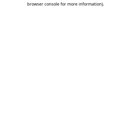
browser console for more information)
.