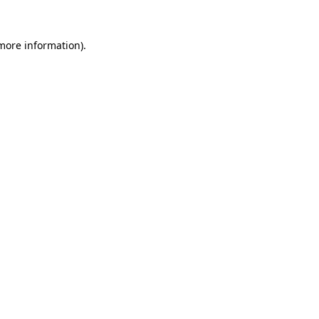
more information)
.