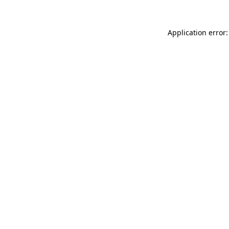
Application error: