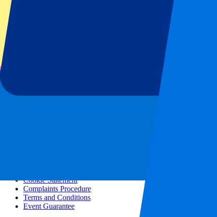
All concerts
More info
Affiliate programme
City trips
Holidays
Blog
Contact
Frequently Asked Questions
About us
Partnerships
Premium Hospitality
Press
Vacancies
Our policy
Privacy Policy
Cookie Statement
Complaints Procedure
Terms and Conditions
Event Guarantee