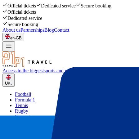
Official tickets
Dedicated service
Secure booking
Official tickets
Dedicated service
Secure booking
About us
Partnerships
Blog
Contact
en-GB
Access to the biggest
sports and music events
UK
Football
Formula 1
Tennis
Rugby
Concerts
Other
Deals