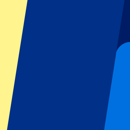
Dutch GP
Italian GP
Singapore GP
Six Nations
All sports
Football
Formula 1
MotoGP
Rugby
Tennis
Football leagues
Champions League
Premier League
Serie A
La Liga
Ligue 1
Primeira Liga
Eredivisie
Shows & festivals