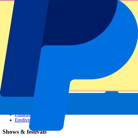
Dutch GP
Italian GP
Singapore GP
Six Nations
All sports
Football
Formula 1
MotoGP
Rugby
Tennis
Football leagues
Champions League
Premier League
Serie A
La Liga
Ligue 1
Primeira Liga
Eredivisie
Shows & festivals