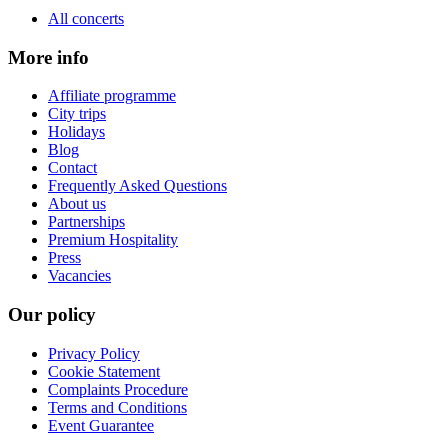
All concerts
More info
Affiliate programme
City trips
Holidays
Blog
Contact
Frequently Asked Questions
About us
Partnerships
Premium Hospitality
Press
Vacancies
Our policy
Privacy Policy
Cookie Statement
Complaints Procedure
Terms and Conditions
Event Guarantee