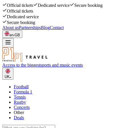
Official tickets
Dedicated service
Secure booking
Official tickets
Dedicated service
Secure booking
About us
Partnerships
Blog
Contact
en-GB
Access to the biggest
sports and music events
UK
Football
Formula 1
Tennis
Rugby
Concerts
Other
Deals