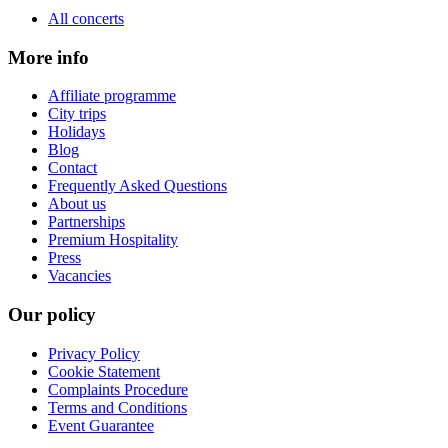
All concerts
More info
Affiliate programme
City trips
Holidays
Blog
Contact
Frequently Asked Questions
About us
Partnerships
Premium Hospitality
Press
Vacancies
Our policy
Privacy Policy
Cookie Statement
Complaints Procedure
Terms and Conditions
Event Guarantee