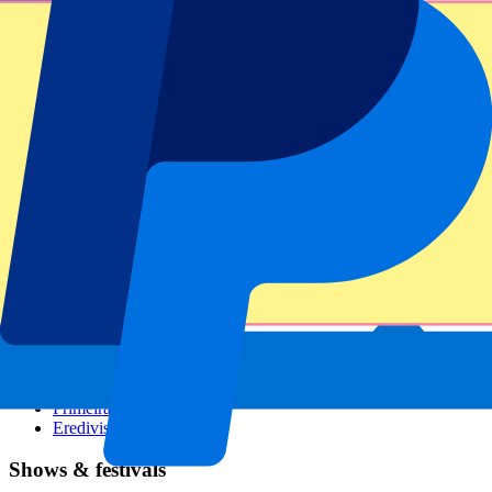
Dutch GP
Italian GP
Singapore GP
Six Nations
All sports
Football
Formula 1
MotoGP
Rugby
Tennis
Football leagues
Champions League
Premier League
Serie A
La Liga
Ligue 1
Primeira Liga
Eredivisie
Shows & festivals