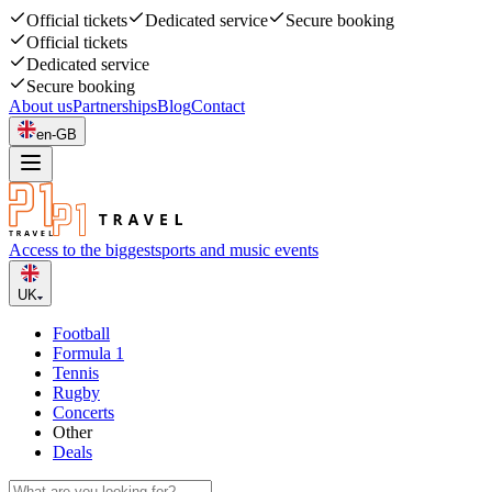
Official tickets
Dedicated service
Secure booking
Official tickets
Dedicated service
Secure booking
About us
Partnerships
Blog
Contact
en-GB
Access to the biggest
sports and music events
UK
Football
Formula 1
Tennis
Rugby
Concerts
Other
Deals