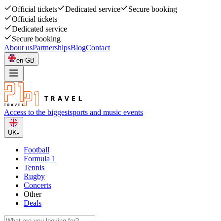
Official tickets
Dedicated service
Secure booking
Official tickets
Dedicated service
Secure booking
About us
Partnerships
Blog
Contact
en-GB
Access to the biggest
sports and music events
UK
Football
Formula 1
Tennis
Rugby
Concerts
Other
Deals