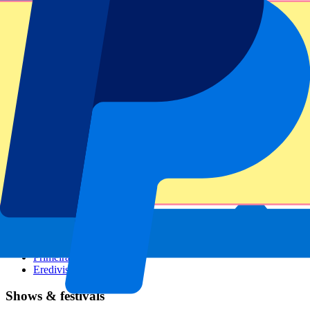
Dutch GP
Italian GP
Singapore GP
Six Nations
All sports
Football
Formula 1
MotoGP
Rugby
Tennis
Football leagues
Champions League
Premier League
Serie A
La Liga
Ligue 1
Primeira Liga
Eredivisie
Shows & festivals