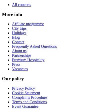
All concerts
More info
Affiliate programme
City trips
Holidays
Blog
Contact
Frequently Asked Questions
About us
Partnerships
Premium Hospitality
Press
Vacancies
Our policy
Privacy Policy
Cookie Statement
Complaints Procedure
Terms and Conditions
Event Guarantee