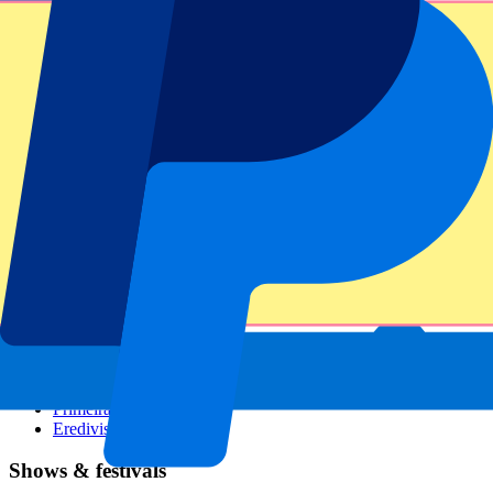
Dutch GP
Italian GP
Singapore GP
Six Nations
All sports
Football
Formula 1
MotoGP
Rugby
Tennis
Football leagues
Champions League
Premier League
Serie A
La Liga
Ligue 1
Primeira Liga
Eredivisie
Shows & festivals