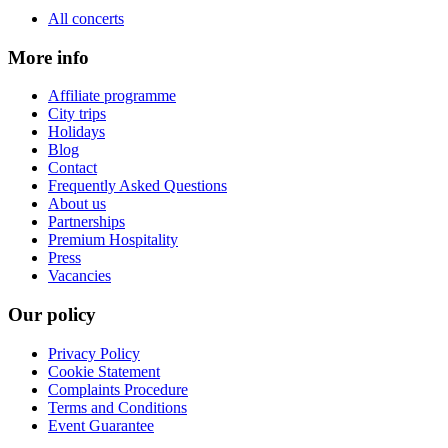
All concerts
More info
Affiliate programme
City trips
Holidays
Blog
Contact
Frequently Asked Questions
About us
Partnerships
Premium Hospitality
Press
Vacancies
Our policy
Privacy Policy
Cookie Statement
Complaints Procedure
Terms and Conditions
Event Guarantee