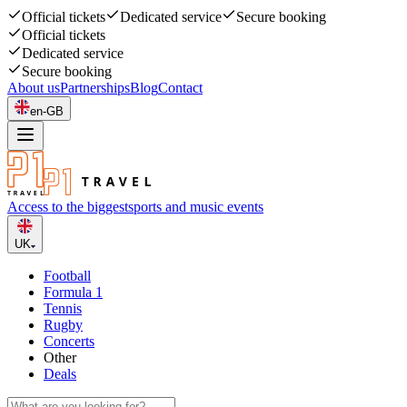
Official tickets
Dedicated service
Secure booking
Official tickets
Dedicated service
Secure booking
About us
Partnerships
Blog
Contact
en-GB
Access to the biggest
sports and music events
UK
Football
Formula 1
Tennis
Rugby
Concerts
Other
Deals