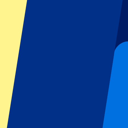
Dutch GP
Italian GP
Singapore GP
Six Nations
All sports
Football
Formula 1
MotoGP
Rugby
Tennis
Football leagues
Champions League
Premier League
Serie A
La Liga
Ligue 1
Primeira Liga
Eredivisie
Shows & festivals