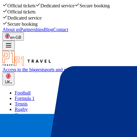
Official tickets
Dedicated service
Secure booking
Official tickets
Dedicated service
Secure booking
About us
Partnerships
Blog
Contact
en-GB
Access to the biggest
sports and music events
UK
Football
Formula 1
Tennis
Rugby
Concerts
Other
Deals