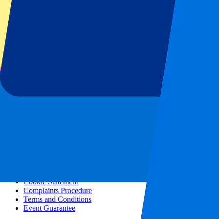
All concerts
More info
Affiliate programme
City trips
Holidays
Blog
Contact
Frequently Asked Questions
About us
Partnerships
Premium Hospitality
Press
Vacancies
Our policy
Privacy Policy
Cookie Statement
Complaints Procedure
Terms and Conditions
Event Guarantee