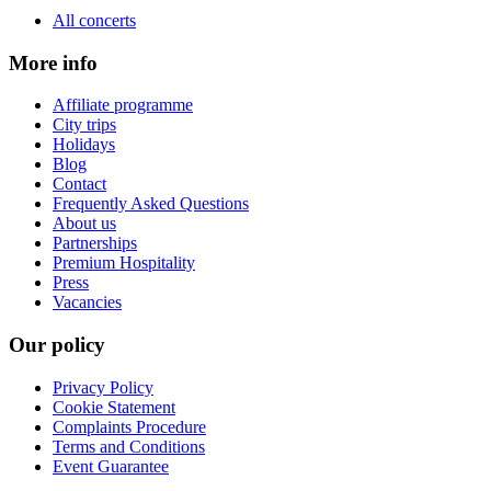
All concerts
More info
Affiliate programme
City trips
Holidays
Blog
Contact
Frequently Asked Questions
About us
Partnerships
Premium Hospitality
Press
Vacancies
Our policy
Privacy Policy
Cookie Statement
Complaints Procedure
Terms and Conditions
Event Guarantee