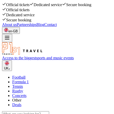
Official tickets
Dedicated service
Secure booking
Official tickets
Dedicated service
Secure booking
About us
Partnerships
Blog
Contact
en-GB
Access to the biggest
sports and music events
UK
Football
Formula 1
Tennis
Rugby
Concerts
Other
Deals