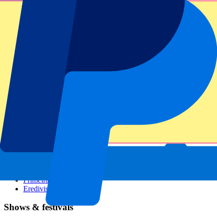
Dutch GP
Italian GP
Singapore GP
Six Nations
All sports
Football
Formula 1
MotoGP
Rugby
Tennis
Football leagues
Champions League
Premier League
Serie A
La Liga
Ligue 1
Primeira Liga
Eredivisie
Shows & festivals