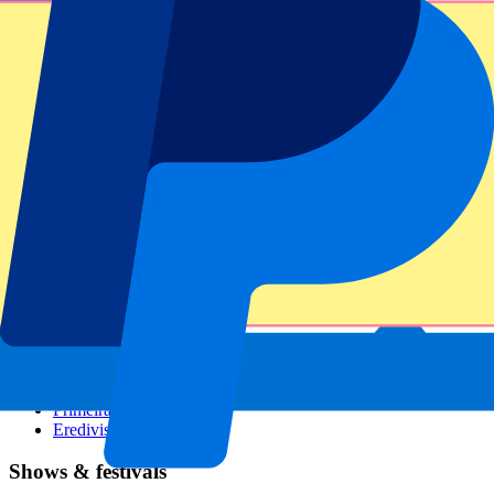
Dutch GP
Italian GP
Singapore GP
Six Nations
All sports
Football
Formula 1
MotoGP
Rugby
Tennis
Football leagues
Champions League
Premier League
Serie A
La Liga
Ligue 1
Primeira Liga
Eredivisie
Shows & festivals