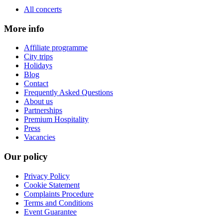
All concerts
More info
Affiliate programme
City trips
Holidays
Blog
Contact
Frequently Asked Questions
About us
Partnerships
Premium Hospitality
Press
Vacancies
Our policy
Privacy Policy
Cookie Statement
Complaints Procedure
Terms and Conditions
Event Guarantee