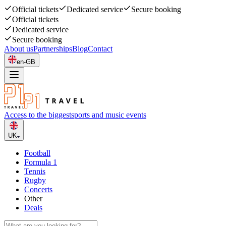
Official tickets
Dedicated service
Secure booking
Official tickets
Dedicated service
Secure booking
About us
Partnerships
Blog
Contact
en-GB
Access to the biggest
sports and music events
UK
Football
Formula 1
Tennis
Rugby
Concerts
Other
Deals