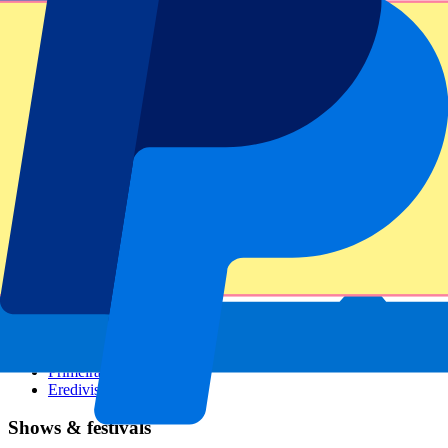
Dutch GP
Italian GP
Singapore GP
Six Nations
All sports
Football
Formula 1
MotoGP
Rugby
Tennis
Football leagues
Champions League
Premier League
Serie A
La Liga
Ligue 1
Primeira Liga
Eredivisie
Shows & festivals