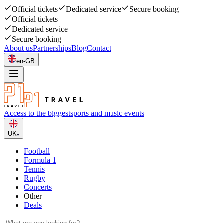
Official tickets
Dedicated service
Secure booking
Official tickets
Dedicated service
Secure booking
About us
Partnerships
Blog
Contact
en-GB
Access to the biggest
sports and music events
UK
Football
Formula 1
Tennis
Rugby
Concerts
Other
Deals