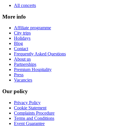
All concerts
More info
Affiliate programme
City trips
Holidays
Blog
Contact
Frequently Asked Questions
About us
Partnerships
Premium Hospitality
Press
Vacancies
Our policy
Privacy Policy
Cookie Statement
Complaints Procedure
Terms and Conditions
Event Guarantee