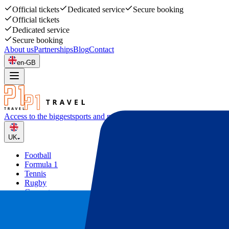
Official tickets
Dedicated service
Secure booking
Official tickets
Dedicated service
Secure booking
About us
Partnerships
Blog
Contact
en-GB
Access to the biggest
sports and music events
UK
Football
Formula 1
Tennis
Rugby
Concerts
Other
Deals