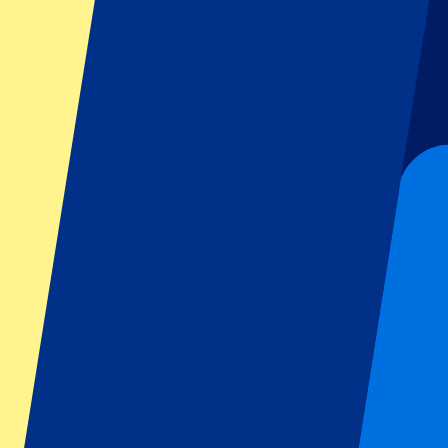
Dutch GP
Italian GP
Singapore GP
Six Nations
All sports
Football
Formula 1
MotoGP
Rugby
Tennis
Football leagues
Champions League
Premier League
Serie A
La Liga
Ligue 1
Primeira Liga
Eredivisie
Shows & festivals