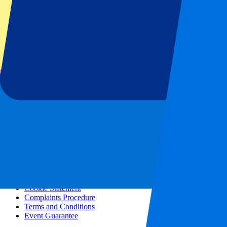
All concerts
More info
Affiliate programme
City trips
Holidays
Blog
Contact
Frequently Asked Questions
About us
Partnerships
Premium Hospitality
Press
Vacancies
Our policy
Privacy Policy
Cookie Statement
Complaints Procedure
Terms and Conditions
Event Guarantee