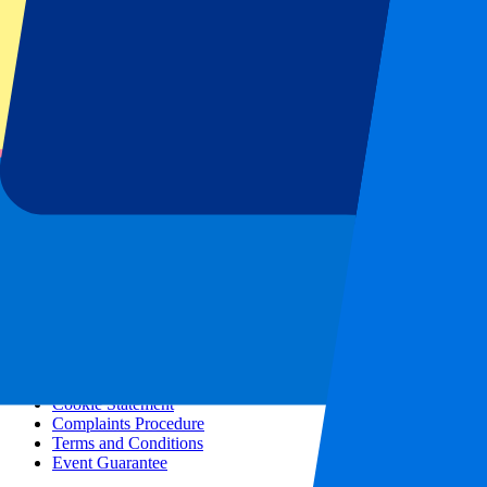
All concerts
More info
Affiliate programme
City trips
Holidays
Blog
Contact
Frequently Asked Questions
About us
Partnerships
Premium Hospitality
Press
Vacancies
Our policy
Privacy Policy
Cookie Statement
Complaints Procedure
Terms and Conditions
Event Guarantee