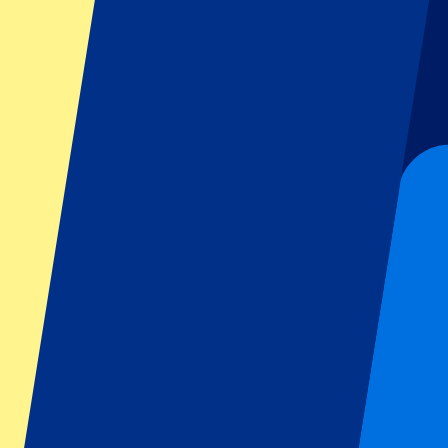
Dutch GP
Italian GP
Singapore GP
Six Nations
All sports
Football
Formula 1
MotoGP
Rugby
Tennis
Football leagues
Champions League
Premier League
Serie A
La Liga
Ligue 1
Primeira Liga
Eredivisie
Shows & festivals