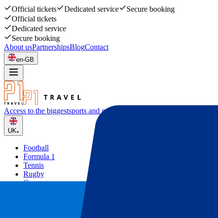
Official tickets
Dedicated service
Secure booking
Official tickets
Dedicated service
Secure booking
About us
Partnerships
Blog
Contact
en-GB
Access to the biggest
sports and music events
UK
Football
Formula 1
Tennis
Rugby
Concerts
Other
Deals