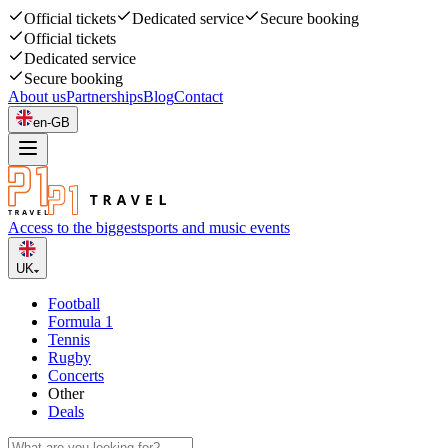
Official tickets
Dedicated service
Secure booking
Official tickets
Dedicated service
Secure booking
About us
Partnerships
Blog
Contact
en-GB
Access to the biggest
sports and music events
UK
Football
Formula 1
Tennis
Rugby
Concerts
Other
Deals