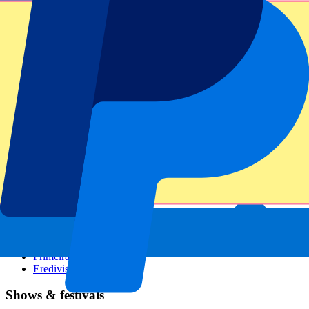
Dutch GP
Italian GP
Singapore GP
Six Nations
All sports
Football
Formula 1
MotoGP
Rugby
Tennis
Football leagues
Champions League
Premier League
Serie A
La Liga
Ligue 1
Primeira Liga
Eredivisie
Shows & festivals