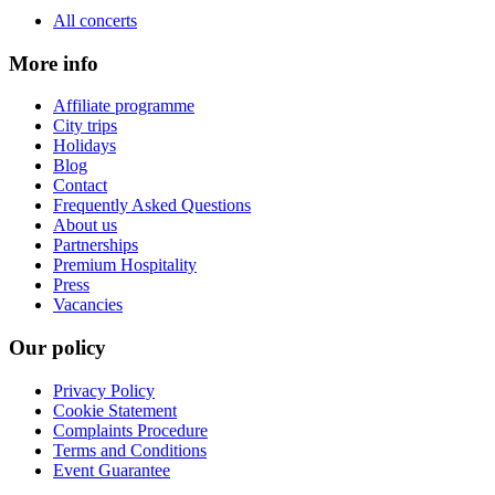
All concerts
More info
Affiliate programme
City trips
Holidays
Blog
Contact
Frequently Asked Questions
About us
Partnerships
Premium Hospitality
Press
Vacancies
Our policy
Privacy Policy
Cookie Statement
Complaints Procedure
Terms and Conditions
Event Guarantee