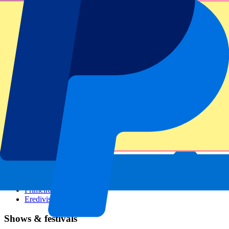
Dutch GP
Italian GP
Singapore GP
Six Nations
All sports
Football
Formula 1
MotoGP
Rugby
Tennis
Football leagues
Champions League
Premier League
Serie A
La Liga
Ligue 1
Primeira Liga
Eredivisie
Shows & festivals