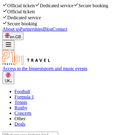
Official tickets
Dedicated service
Secure booking
Official tickets
Dedicated service
Secure booking
About us
Partnerships
Blog
Contact
en-GB
Access to the biggest
sports and music events
UK
Football
Formula 1
Tennis
Rugby
Concerts
Other
Deals