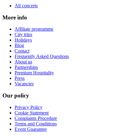
All concerts
More info
Affiliate programme
City trips
Holidays
Blog
Contact
Frequently Asked Questions
About us
Partnerships
Premium Hospitality
Press
Vacancies
Our policy
Privacy Policy
Cookie Statement
Complaints Procedure
Terms and Conditions
Event Guarantee