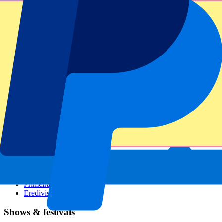
Dutch GP
Italian GP
Singapore GP
Six Nations
All sports
Football
Formula 1
MotoGP
Rugby
Tennis
Football leagues
Champions League
Premier League
Serie A
La Liga
Ligue 1
Primeira Liga
Eredivisie
Shows & festivals