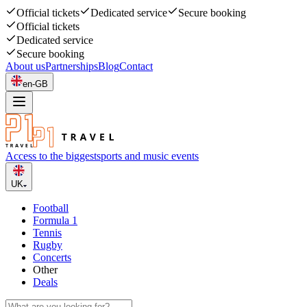
Official tickets
Dedicated service
Secure booking
Official tickets
Dedicated service
Secure booking
About us
Partnerships
Blog
Contact
en-GB
Access to the biggest
sports and music events
UK
Football
Formula 1
Tennis
Rugby
Concerts
Other
Deals