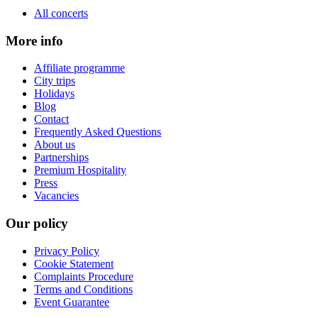
All concerts
More info
Affiliate programme
City trips
Holidays
Blog
Contact
Frequently Asked Questions
About us
Partnerships
Premium Hospitality
Press
Vacancies
Our policy
Privacy Policy
Cookie Statement
Complaints Procedure
Terms and Conditions
Event Guarantee