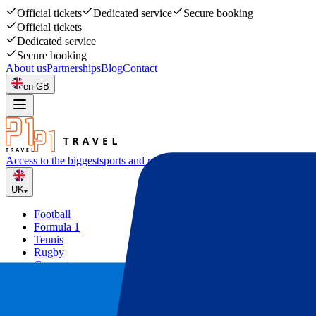
Official tickets
Dedicated service
Secure booking
Official tickets
Dedicated service
Secure booking
About us
Partnerships
Blog
Contact
en-GB
Access to the biggest
sports and music events
UK
Football
Formula 1
Tennis
Rugby
Concerts
Other
Deals