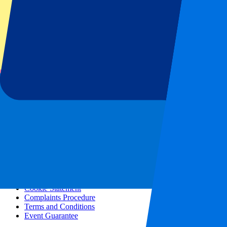
All concerts
More info
Affiliate programme
City trips
Holidays
Blog
Contact
Frequently Asked Questions
About us
Partnerships
Premium Hospitality
Press
Vacancies
Our policy
Privacy Policy
Cookie Statement
Complaints Procedure
Terms and Conditions
Event Guarantee