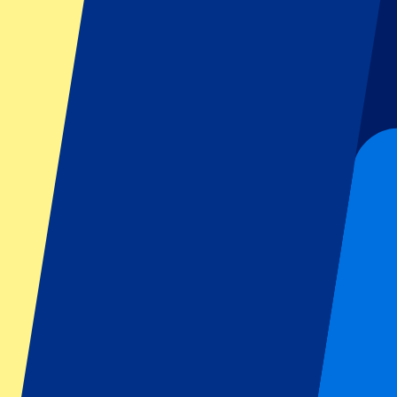
Dutch GP
Italian GP
Singapore GP
Six Nations
All sports
Football
Formula 1
MotoGP
Rugby
Tennis
Football leagues
Champions League
Premier League
Serie A
La Liga
Ligue 1
Primeira Liga
Eredivisie
Shows & festivals