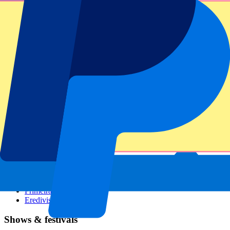
Dutch GP
Italian GP
Singapore GP
Six Nations
All sports
Football
Formula 1
MotoGP
Rugby
Tennis
Football leagues
Champions League
Premier League
Serie A
La Liga
Ligue 1
Primeira Liga
Eredivisie
Shows & festivals