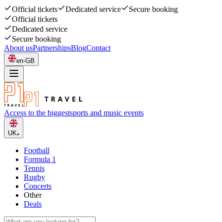
Official tickets
Dedicated service
Secure booking
Official tickets
Dedicated service
Secure booking
About us
Partnerships
Blog
Contact
en-GB
Access to the biggest
sports and music events
UK
Football
Formula 1
Tennis
Rugby
Concerts
Other
Deals