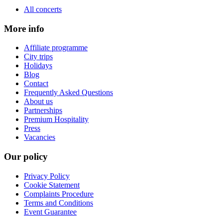
All concerts
More info
Affiliate programme
City trips
Holidays
Blog
Contact
Frequently Asked Questions
About us
Partnerships
Premium Hospitality
Press
Vacancies
Our policy
Privacy Policy
Cookie Statement
Complaints Procedure
Terms and Conditions
Event Guarantee