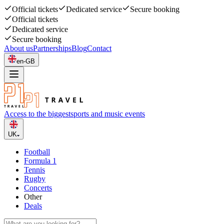
Official tickets
Dedicated service
Secure booking
Official tickets
Dedicated service
Secure booking
About us
Partnerships
Blog
Contact
en-GB
Access to the biggest
sports and music events
UK
Football
Formula 1
Tennis
Rugby
Concerts
Other
Deals