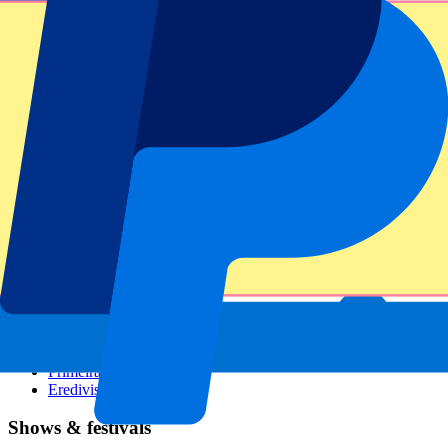
Dutch GP
Italian GP
Singapore GP
Six Nations
All sports
Football
Formula 1
MotoGP
Rugby
Tennis
Football leagues
Champions League
Premier League
Serie A
La Liga
Ligue 1
Primeira Liga
Eredivisie
Shows & festivals