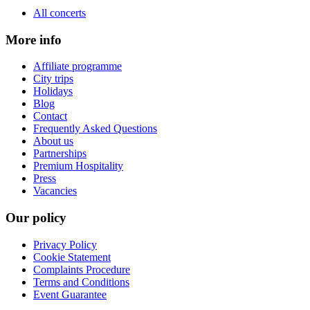
All concerts
More info
Affiliate programme
City trips
Holidays
Blog
Contact
Frequently Asked Questions
About us
Partnerships
Premium Hospitality
Press
Vacancies
Our policy
Privacy Policy
Cookie Statement
Complaints Procedure
Terms and Conditions
Event Guarantee