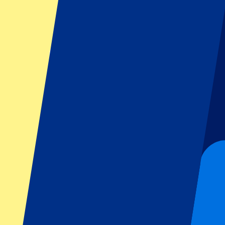
FAQ
Is the event date confirmed?
Can I pick my seat number?
Do you only offer tickets for the home sections?
Do you have more questions?
Footer menu