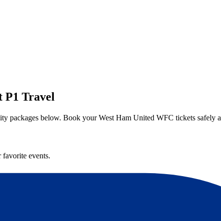
 P1 Travel
lity packages below. Book your West Ham United WFC tickets safely a
 favorite events.