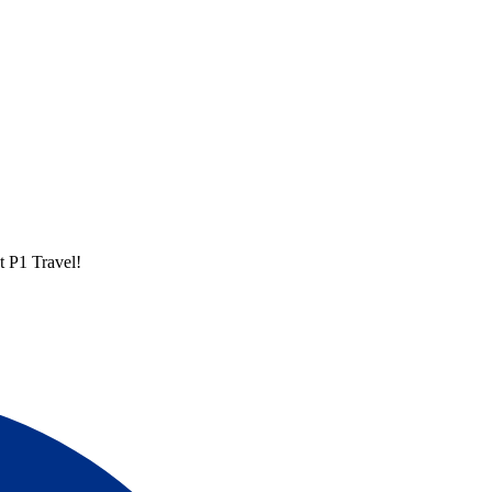
t P1 Travel!