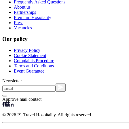
Frequently Asked Questions
About us
Partnerships
Premium Hospitality
Press
Vacancies
Our policy
Privacy Policy
Cookie Statement
Complaints Procedure
Terms and Conditions
Event Guarantee
Newsletter
Approve mail contact
© 2026 P1 Travel Hospitality. All rights reserved