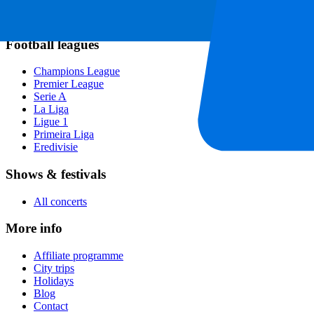
Rugby
Tennis
Football leagues
Champions League
Premier League
Serie A
La Liga
Ligue 1
Primeira Liga
Eredivisie
Shows & festivals
All concerts
More info
Affiliate programme
City trips
Holidays
Blog
Contact