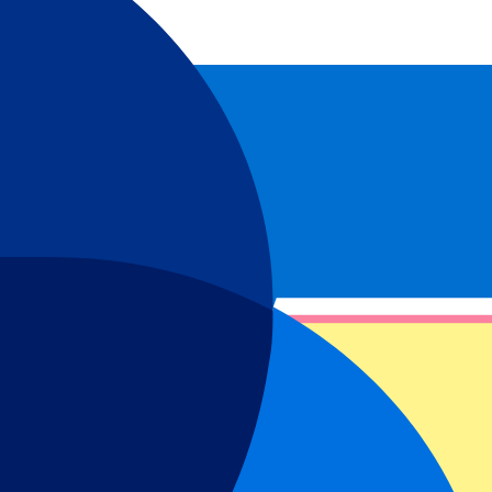
omen’s football has been growing crazy fast in recent years and West
f the best talent in women’s football. This has resulted in West Ham
nd support the Hammers!