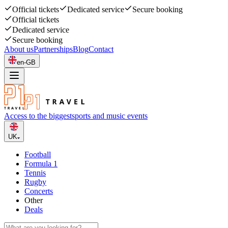
Official tickets
Dedicated service
Secure booking
Official tickets
Dedicated service
Secure booking
About us
Partnerships
Blog
Contact
en-GB
Access to the biggest
sports and music events
UK
Football
Formula 1
Tennis
Rugby
Concerts
Other
Deals