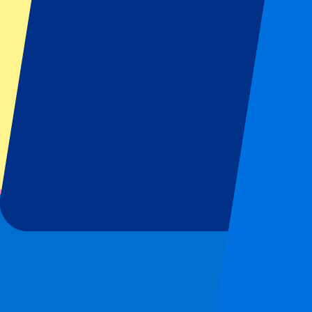
Top Clubs
Liverpool
Manchester United
Manchester City
FC Barcelona
Real Madrid
Napoli
AC Milan
Popular events
Spain GP
Dutch GP
Italian GP
Singapore GP
Six Nations
All sports
Football
Formula 1
MotoGP