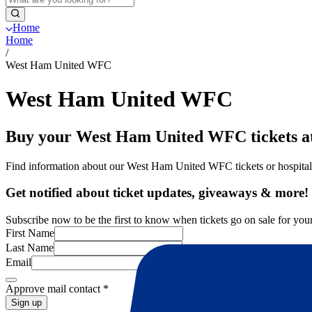
Home
Home
/
West Ham United WFC
West Ham United WFC
Buy your West Ham United WFC tickets at
Find information about our West Ham United WFC tickets or hospita
Get notified about ticket updates, giveaways & more!
Subscribe now to be the first to know when tickets go on sale for your
First Name
Last Name
Email
Approve mail contact
*
Sign up