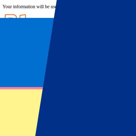
Your information will be used in accordance with our
Privacy Policy
.
Ticket information
FAQ
Ticket information
West Ham United WFC Tickets
Want to see the
West Ham United women
up close? Find out about o
Ham women are keeping up with this growth. The London club has recei
United WFC doing well in the league and in international tournament
So, if you want to enjoy high-quality women’s football in the beautif