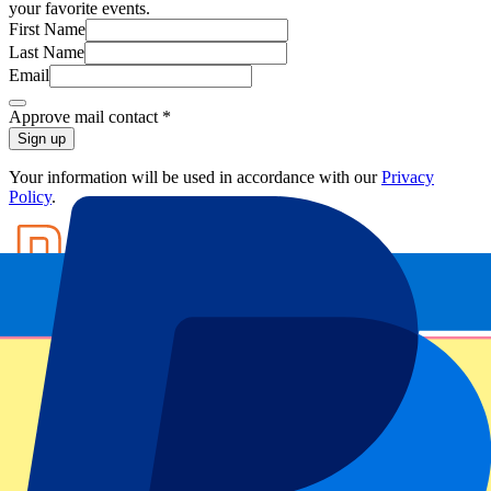
your favorite events.
First Name
Last Name
Email
Approve mail contact
*
Sign up
Your information will be used in accordance with our
Privacy
Policy
.
Footer menu
Top Clubs
Liverpool
Manchester United
Manchester City