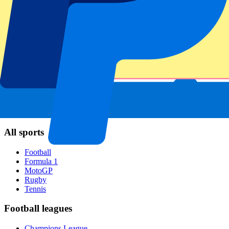
FC Barcelona
Real Madrid
Napoli
AC Milan
Popular events
Spain GP
Dutch GP
Italian GP
Singapore GP
Six Nations
All sports
Football
Formula 1
MotoGP
Rugby
Tennis
Football leagues
Champions League