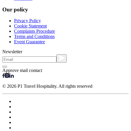
Our policy
Privacy Policy
Cookie Statement
Complaints Procedure
Terms and Conditions
Event Guarantee
Newsletter
Approve mail contact
© 2026 P1 Travel Hospitality. All rights reserved