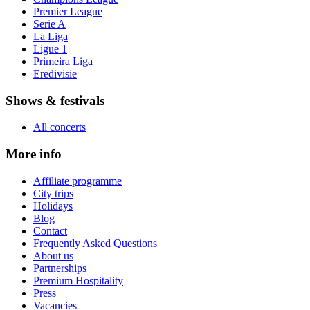
Premier League
Serie A
La Liga
Ligue 1
Primeira Liga
Eredivisie
Shows & festivals
All concerts
More info
Affiliate programme
City trips
Holidays
Blog
Contact
Frequently Asked Questions
About us
Partnerships
Premium Hospitality
Press
Vacancies