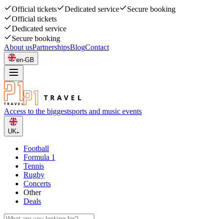
Official tickets
Dedicated service
Secure booking
Official tickets
Dedicated service
Secure booking
About us
Partnerships
Blog
Contact
en-GB
Access to the biggest
sports and music events
UK
Football
Formula 1
Tennis
Rugby
Concerts
Other
Deals