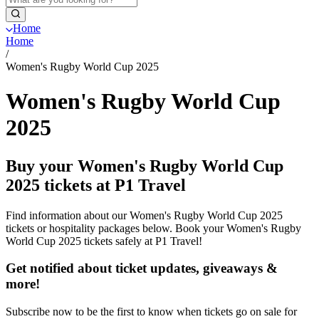
Home
Home
/
Women's Rugby World Cup 2025
Women's Rugby World Cup
2025
Buy your Women's Rugby World Cup
2025 tickets at P1 Travel
Find information about our Women's Rugby World Cup 2025
tickets or hospitality packages below. Book your Women's Rugby
World Cup 2025 tickets safely at P1 Travel!
Get notified about ticket updates, giveaways &
more!
Subscribe now to be the first to know when tickets go on sale for