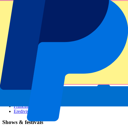
Dutch GP
Italian GP
Singapore GP
Six Nations
All sports
Football
Formula 1
MotoGP
Rugby
Tennis
Football leagues
Champions League
Premier League
Serie A
La Liga
Ligue 1
Primeira Liga
Eredivisie
Shows & festivals