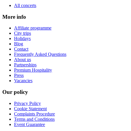
All concerts
More info
Affiliate programme
City trips
Holidays
Blog
Contact
Frequently Asked Questions
About us
Partnerships
Premium Hospitality
Press
Vacancies
Our policy
Privacy Policy
Cookie Statement
Complaints Procedure
Terms and Conditions
Event Guarantee