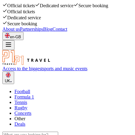
Official tickets
Dedicated service
Secure booking
Official tickets
Dedicated service
Secure booking
About us
Partnerships
Blog
Contact
en-GB
Access to the biggest
sports and music events
UK
Football
Formula 1
Tennis
Rugby
Concerts
Other
Deals