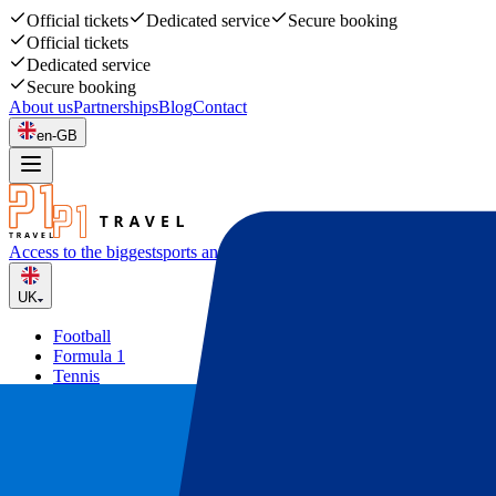
Official tickets
Dedicated service
Secure booking
Official tickets
Dedicated service
Secure booking
About us
Partnerships
Blog
Contact
en-GB
Access to the biggest
sports and music events
UK
Football
Formula 1
Tennis
Rugby
Concerts
Other
Deals