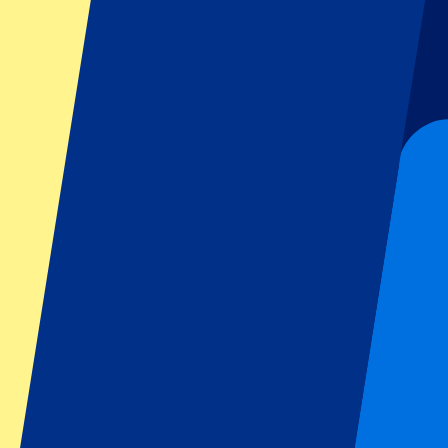
Six Nations
All sports
Football
Formula 1
MotoGP
Rugby
Tennis
Football leagues
Champions League
Premier League
Serie A
La Liga
Ligue 1
Primeira Liga
Eredivisie
Shows & festivals
All concerts