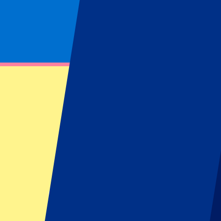
Product feed
Footer menu
Top Clubs
Liverpool
Manchester United
Manchester City
FC Barcelona
Real Madrid
Napoli
AC Milan
Popular events
Spain GP
Dutch GP
Italian GP
Singapore GP