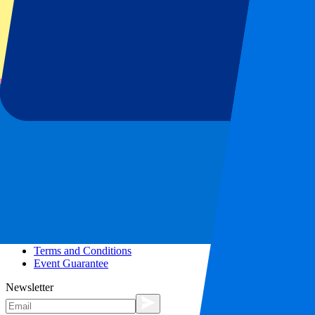
More info
Affiliate programme
City trips
Holidays
Blog
Contact
Frequently Asked Questions
About us
Partnerships
Premium Hospitality
Press
Vacancies
Our policy
Privacy Policy
Cookie Statement
Complaints Procedure
Terms and Conditions
Event Guarantee
Newsletter