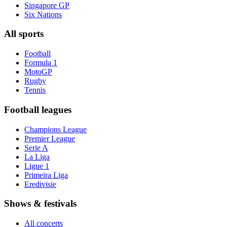
Singapore GP
Six Nations
All sports
Football
Formula 1
MotoGP
Rugby
Tennis
Football leagues
Champions League
Premier League
Serie A
La Liga
Ligue 1
Primeira Liga
Eredivisie
Shows & festivals
All concerts