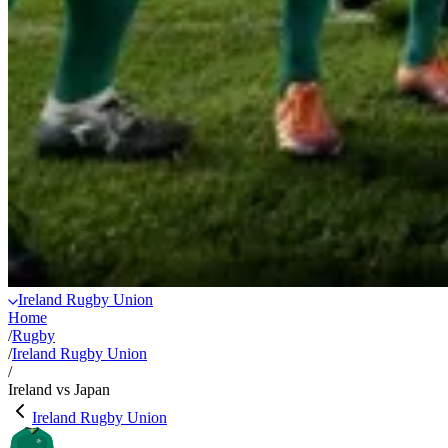
Ireland Rugby Union
Home
/
Rugby
/
Ireland Rugby Union
/
Ireland vs Japan
Ireland Rugby Union