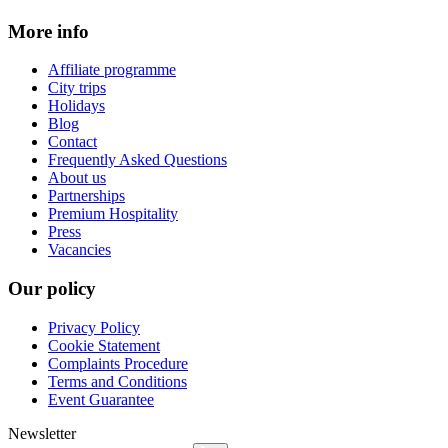
More info
Affiliate programme
City trips
Holidays
Blog
Contact
Frequently Asked Questions
About us
Partnerships
Premium Hospitality
Press
Vacancies
Our policy
Privacy Policy
Cookie Statement
Complaints Procedure
Terms and Conditions
Event Guarantee
Newsletter