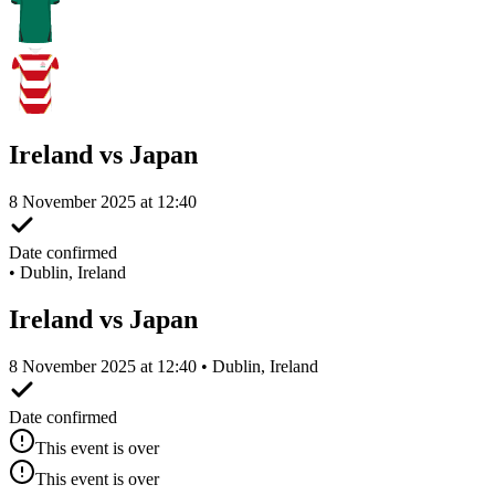
Ireland vs Japan
8 November 2025 at 12:40
Date confirmed
•
Dublin, Ireland
Ireland vs Japan
8 November 2025 at 12:40 • Dublin, Ireland
Date confirmed
This event is over
This event is over