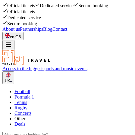
Official tickets
Dedicated service
Secure booking
Official tickets
Dedicated service
Secure booking
About us
Partnerships
Blog
Contact
en-GB
Access to the biggest
sports and music events
UK
Football
Formula 1
Tennis
Rugby
Concerts
Other
Deals