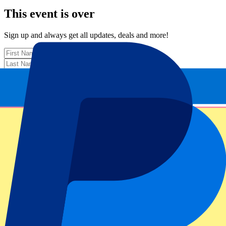
This event is over
Sign up and always get all updates, deals and more!
Submit
Your information will be used in accordance with our
Privacy
Policy
.
Thank you for submitting the form!
Event information
About Ireland vs Japan
Competition
Autumn Internationals 2025
Match