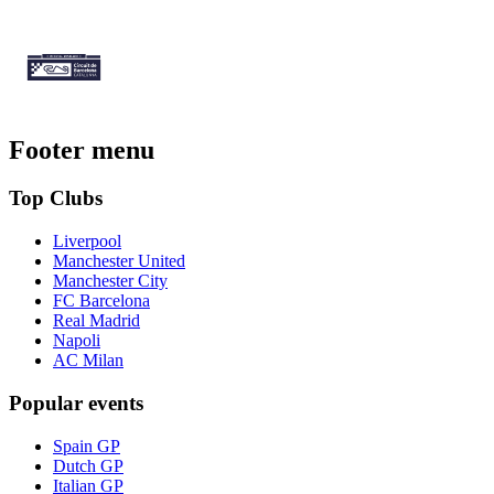
Footer menu
Top Clubs
Liverpool
Manchester United
Manchester City
FC Barcelona
Real Madrid
Napoli
AC Milan
Popular events
Spain GP
Dutch GP
Italian GP