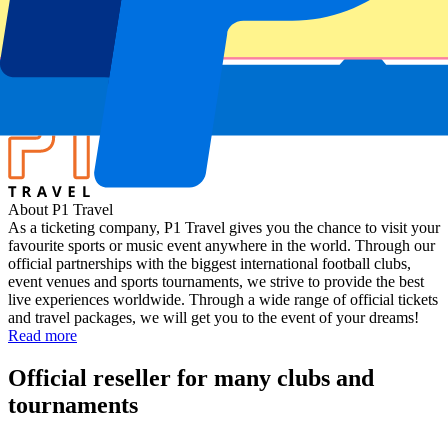
Ireland vs Japan
Stadium
Aviva Stadium
Location
Dublin, Ireland
About P1 Travel
As a ticketing company, P1 Travel gives you the chance to visit your
favourite sports or music event anywhere in the world. Through our
official partnerships with the biggest international football clubs,
event venues and sports tournaments, we strive to provide the best
live experiences worldwide. Through a wide range of official tickets
and travel packages, we will get you to the event of your dreams!
Read more
Official reseller for many clubs and
tournaments