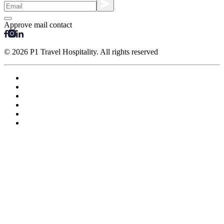
Approve mail contact
© 2026 P1 Travel Hospitality. All rights reserved